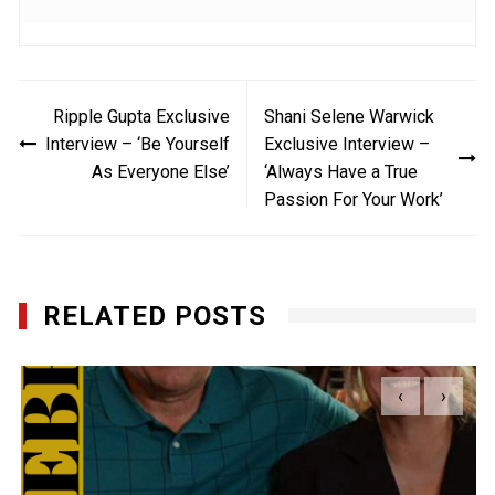
Post
Ripple Gupta Exclusive
Shani Selene Warwick
navigation
Interview – ‘Be Yourself
Exclusive Interview –
As Everyone Else’
‘Always Have a True
Passion For Your Work’
RELATED POSTS
‹
›