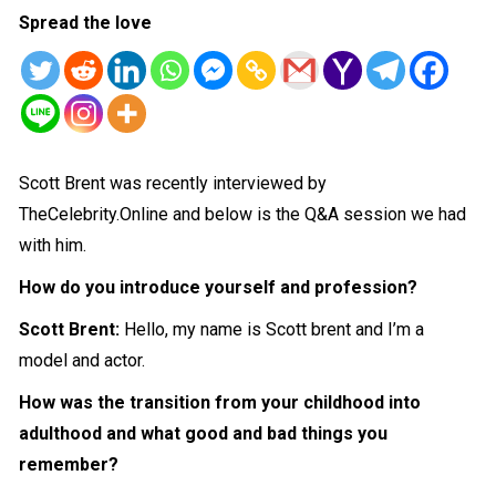
Spread the love
Scott Brent was recently interviewed by
TheCelebrity.Online and below is the Q&A session we had
with him.
How do you introduce yourself and profession?
Scott Brent:
Hello, my name is Scott brent and I’m a
model and actor.
How was the transition from your childhood into
adulthood and what good and bad things you
remember?