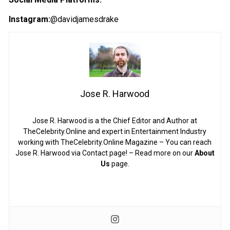
Instagram:
@davidjamesdrake
Jose R. Harwood
Jose R. Harwood is a the Chief Editor and Author at
TheCelebrity.Online and expert in Entertainment Industry
working with TheCelebrity.Online Magazine – You can reach
Jose R. Harwood via Contact page! – Read more on our
About
Us
page.