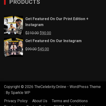
PRODUCTS
Get Featured On Our Print Edition +
Instagram
Original
Current
$
210.00
$
90.00
price
price
Get Featured On Our Instagram
was:
is:
Original
Current
$
99.00
$
45.00
$210.00.
$90.00.
price
price
was:
is:
$99.00.
$45.00.
Copyright © 2026 TheCelebrity.Online - WordPress Theme
: By
Sparkle WP
Privacy Policy
About Us
Terms and Conditions