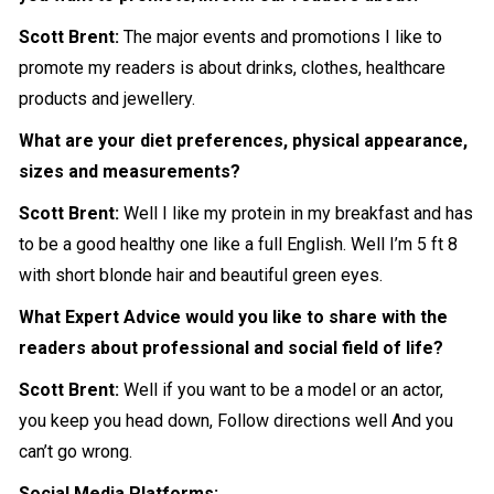
Scott Brent:
The major events and promotions I like to
promote my readers is about
drinks
, clothes, healthcare
products and jewellery.
What are your diet preferences, physical appearance,
sizes and measurements?
Scott Brent:
Well I like my protein in my breakfast and has
to be a good healthy one like a full English. Well I’m 5 ft 8
with short blonde hair and beautiful green eyes.
What Expert Advice would you like to share with the
readers about professional and social field of life?
Scott Brent:
Well if you want to be a model or an actor,
you keep you head down, Follow directions well And you
can’t go wrong.
Social Media Platforms: