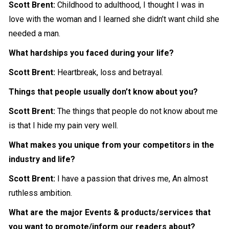
Scott Brent:
Childhood to adulthood, I thought I was in
love with the woman and I learned she didn’t want child she
needed a man.
What hardships you faced during your life?
Scott Brent:
Heartbreak, loss and betrayal.
Things that people usually don’t know about you?
Scott Brent:
The things that people do not know about me
is that I hide my pain very well.
What makes you unique from your competitors in the
industry and life?
Scott Brent:
I have a passion that drives me, An almost
ruthless ambition.
What are the major Events & products/services that
you want to promote/inform our readers about?