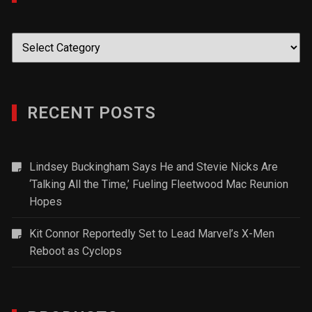
Categories
RECENT POSTS
Lindsey Buckingham Says He and Stevie Nicks Are
‘Talking All the Time,’ Fueling Fleetwood Mac Reunion
Hopes
Kit Connor Reportedly Set to Lead Marvel’s X-Men
Reboot as Cyclops