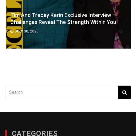
Tim And Tracey Kerin Exclusive Interview –
Challenges Reveal The Strength Within You
JULY 30, 2026
CATEGORIES