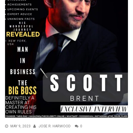
MAY 9, 2023
JOSE R. HARWOOD
0