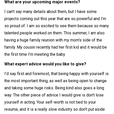
What are your upcoming major events?
I can’t say many details about them, but I have some
projects coming out this year that are so powerful and I’m
so proud of. I am so excited to see them because so many
talented people worked on them. This summer, I am also
having a huge family reunion with my mom’s side of the
family. My cousin recently had her first kid and it would be
the first time I’m meeting the baby.
What expert advice would you like to give?
I’d say first and foremost, that being happy with yourself is
the most important thing, as well as being open to change
and taking some huge risks. Being kind also goes a long
way. The other piece of advice I would give is don’t lose
yourself in acting. Your self-worth is not tied to your
resume, and it is a really slow industry so don’t put aside