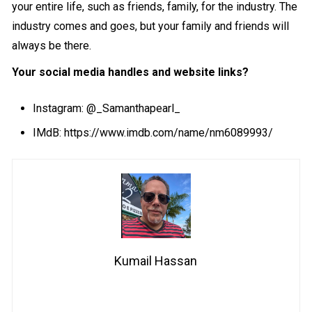
your entire life, such as friends, family, for the industry. The
industry comes and goes, but your family and friends will
always be there.
Your social media handles and website links?
Instagram:
@_Samanthapearl_
IMdB:
https://www.imdb.com/name/nm6089993/
Kumail Hassan