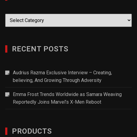
Categories
RECENT POSTS
Audrius Razma Exclusive Interview – Creating,
believing, And Growing Through Adversity
Emma Frost Trends Worldwide as Samara Weaving
Reportedly Joins Marvel’s X-Men Reboot
PRODUCTS