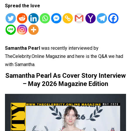
Spread the love
Samantha Pearl
was recently interviewed by
TheCelebrity.Online Magazine and here is the Q&A we had
with Samantha.
Samantha Pearl As Cover Story Interview
– May 2026 Magazine Edition