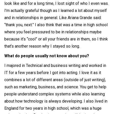
look like and for a long time, I lost sight of who I even was.
I’m actually grateful though as I learned a lot about myself
and in relationships in general. Like Ariana Grande said:
“thank you, next.” I also think that was a time in high school
where you feel pressured to be in relationships maybe
because it’s “cool” or all your friends are in them, so I think
that’s another reason why I stayed so long.
What do people usually not know about you?
I majored in Technical and business writing and worked in
IT for a few years before I got into acting. I love it as it
combines a lot of different areas (outside of just writing),
such as marketing, business, and science. You get to help
people understand complex systems while also learning
about how technology is always developing. I also lived in
England for two years in high school, which was a huge