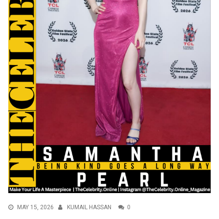
MAY 15, 2026
KUMAIL HASSAN
0