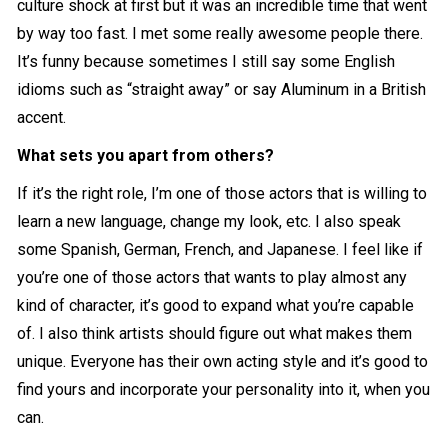
culture shock at first but it was an incredible time that went
by way too fast. I met some really awesome people there.
It’s funny because sometimes I still say some English
idioms such as “straight away” or say Aluminum in a British
accent.
What sets you apart from others?
If it’s the right role, I’m one of those actors that is willing to
learn a new language, change my look, etc. I also speak
some Spanish, German, French, and Japanese. I feel like if
you’re one of those actors that wants to play almost any
kind of character, it’s good to expand what you’re capable
of. I also think artists should figure out what makes them
unique. Everyone has their own acting style and it’s good to
find yours and incorporate your personality into it, when you
can.