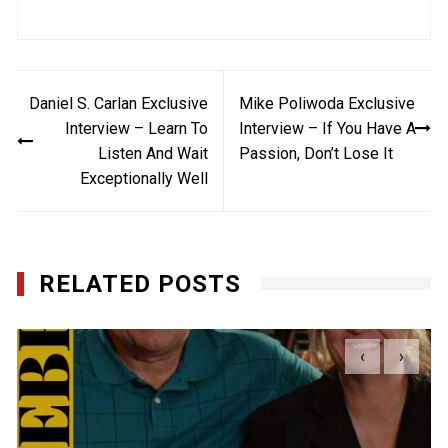
Post
Daniel S. Carlan Exclusive
Mike Poliwoda Exclusive
navigation
Interview – Learn To
Interview – If You Have A
Listen And Wait
Passion, Don’t Lose It
Exceptionally Well
RELATED POSTS
‹
›