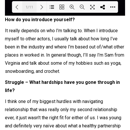
1/11
How do you introduce yourself?
Loading PDF 14% ...
It really depends on who I’m talking to. When I introduce
myself to other actors, I usually talk about how long I’ve
been in the industry and where I’m based out of/what other
places in worked in. In general though, I’ll say I’m Sam from
Virginia and talk about some of my hobbies such as yoga,
snowboarding, and crochet.
Struggle – What hardships have you gone through in
life?
I think one of my biggest hurdles with navigating
relationship that was really only my second relationship
ever, it just wasn’t the right fit for either of us. I was young
and definitely very naïve about what a healthy partnership