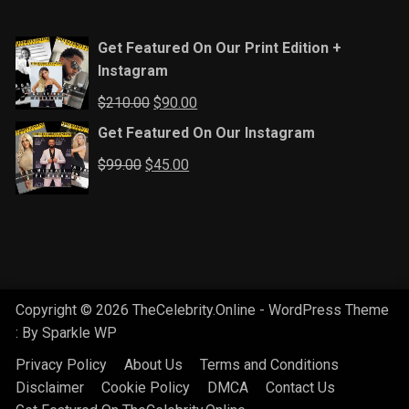
Get Featured On Our Print Edition +
Instagram
Original
Current
$
210.00
$
90.00
price
price
Get Featured On Our Instagram
was:
is:
Original
Current
$
99.00
$
45.00
$210.00.
$90.00.
price
price
was:
is:
$99.00.
$45.00.
Copyright © 2026 TheCelebrity.Online - WordPress Theme
: By
Sparkle WP
Privacy Policy
About Us
Terms and Conditions
Disclaimer
Cookie Policy
DMCA
Contact Us