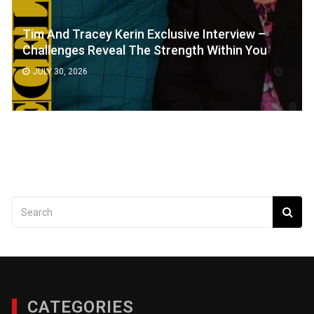
Tim And Tracey Kerin Exclusive Interview –
Challenges Reveal The Strength Within You
JULY 30, 2026
CATEGORIES