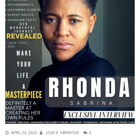
APRIL 23, 2023
JOSE R. HARWOOD
0