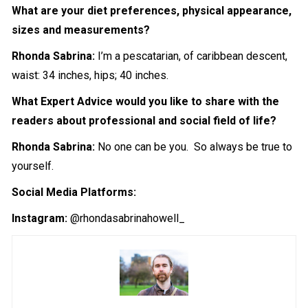
What are your diet preferences, physical appearance,
sizes and measurements?
Rhonda Sabrina:
I’m a pescatarian, of caribbean descent,
waist: 34 inches, hips; 40 inches.
What Expert Advice would you like to share with the
readers about professional and social field of life?
Rhonda Sabrina:
No one can be you. So always be true to
yourself.
Social Media Platforms:
Instagram:
@rhondasabrinahowell_