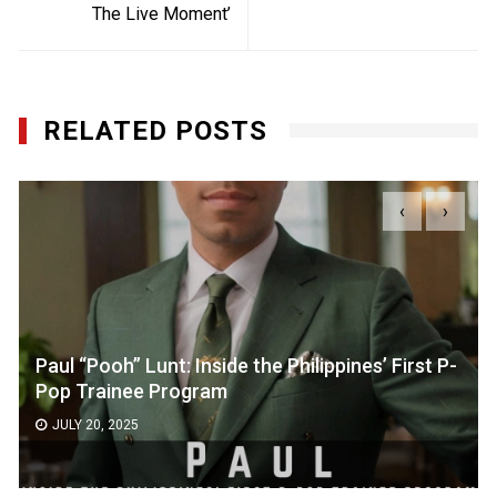
The Live Moment’
RELATED POSTS
‹
›
Paul “Pooh” Lunt: Inside the Philippines’ First P-
Pop Trainee Program
JULY 20, 2025