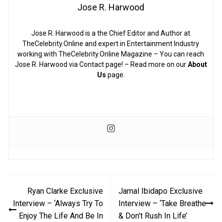
Jose R. Harwood
Jose R. Harwood is a the Chief Editor and Author at
TheCelebrity.Online and expert in Entertainment Industry
working with TheCelebrity.Online Magazine – You can reach
Jose R. Harwood via Contact page! – Read more on our
About
Us
page.
Post
Ryan Clarke Exclusive
Jamal Ibidapo Exclusive
navigation
Interview – ‘Always Try To
Interview – ‘Take Breathe
Enjoy The Life And Be In
& Don’t Rush In Life’