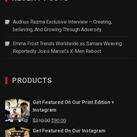
Audrius Razma Exclusive Interview – Creating,
believing, And Growing Through Adversity
Emma Frost Trends Worldwide as Samara Weaving
Reportedly Joins Marvel’s X-Men Reboot
PRODUCTS
Get Featured On Our Print Edition +
Instagram
Original
Current
$
210.00
$
90.00
price
price
Get Featured On Our Instagram
was:
is: