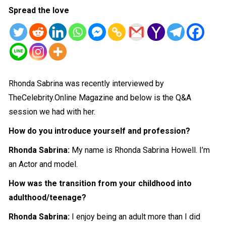
Spread the love
Rhonda Sabrina was recently interviewed by
TheCelebrity.Online Magazine and below is the Q&A
session we had with her.
How do you introduce yourself and profession?
Rhonda Sabrina:
My name is Rhonda Sabrina Howell. I’m
an Actor and model.
How was the transition from your childhood into
adulthood/teenage?
Rhonda Sabrina:
I enjoy being an adult more than I did