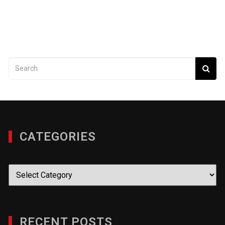
CATEGORIES
Categories
RECENT POSTS