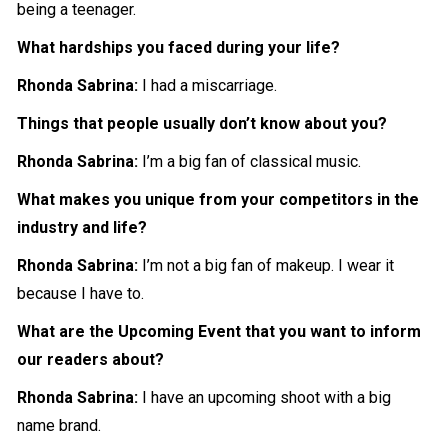
being a teenager.
What hardships you faced during your life?
Rhonda Sabrina:
I had a miscarriage.
Things that people usually don’t know about you?
Rhonda Sabrina:
I’m a big fan of classical music.
What makes you unique from your competitors in the
industry and life?
Rhonda Sabrina:
I’m not a big fan of makeup. I wear it
because I have to.
What are the Upcoming Event that you want to inform
our readers about?
Rhonda Sabrina:
I have an upcoming shoot with a big
name brand.