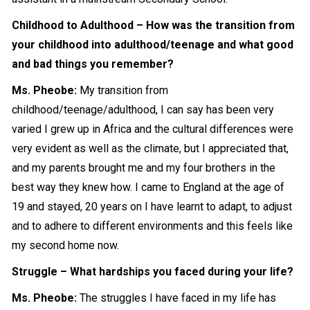
Childhood to Adulthood – How was the transition from
your childhood into adulthood/teenage and what good
and bad things you remember?
Ms. Pheobe:
My transition from
childhood/teenage/adulthood, I can say has been very
varied I grew up in Africa and the cultural differences were
very evident as well as the climate, but I appreciated that,
and my parents brought me and my four brothers in the
best way they knew how. I came to England at the age of
19 and stayed, 20 years on I have learnt to adapt, to adjust
and to adhere to different environments and this feels like
my
second home
now.
Struggle – What hardships you faced during your life?
Ms. Pheobe:
The struggles I have faced in my life has