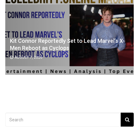
Kit Connor Reportedly Set to Lead Marvel’s X-
Men Reboot as Cyclops
AUGUST 7, 2026