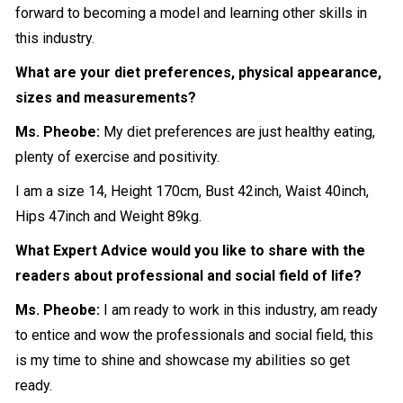
forward to becoming a model and learning other skills in
this industry.
What are your diet preferences, physical appearance,
sizes and measurements?
Ms. Pheobe:
My diet preferences are just healthy eating,
plenty of exercise and positivity.
I am a size 14, Height 170cm, Bust 42inch, Waist 40inch,
Hips 47inch and Weight 89kg.
What Expert Advice would you like to share with the
readers about professional and social field of life?
Ms. Pheobe:
I am ready to work in this industry, am ready
to entice and wow the professionals and social field, this
is my time to shine and showcase my abilities so get
ready.