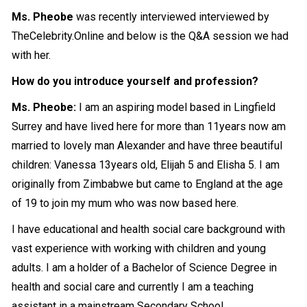
Ms. Pheobe
was recently interviewed interviewed by
TheCelebrity.Online and below is the Q&A session we had
with her.
How do you introduce yourself and profession?
Ms. Pheobe:
I am an aspiring model based in Lingfield
Surrey and have lived here for more than 11years now am
married to lovely man Alexander and have three beautiful
children: Vanessa 13years old, Elijah 5 and Elisha 5. I am
originally from Zimbabwe but came to England at the age
of 19 to join my mum who was now based here.
I have educational and health social care background with
vast experience with working with children and young
adults. I am a holder of a Bachelor of Science Degree in
health and social care and currently I am a teaching
assistant in a mainstream Secondary School.