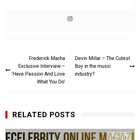
Post
Frederick Macha
Devin Millar – The Cutest
navigation
Exclusive Interview –
Boy in the music
‘Have Passion And Love
industry?
What You Do’
RELATED POSTS
‹
›