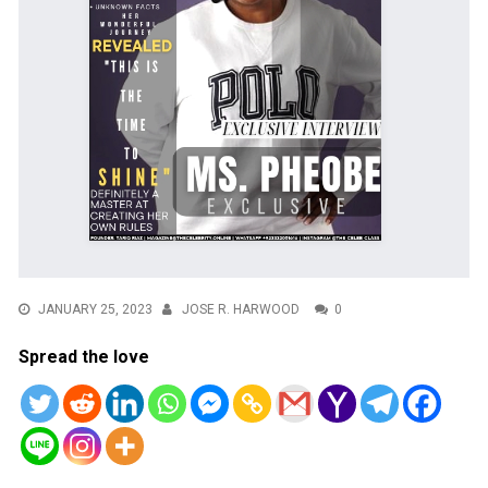
JANUARY 25, 2023
JOSE R. HARWOOD
0
Spread the love