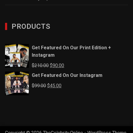
PRODUCTS
Get Featured On Our Print Edition +
Instagram
Original
Current
$
210.00
$
90.00
price
price
Get Featured On Our Instagram
was:
is:
Original
Current
$
99.00
$
45.00
$210.00.
$90.00.
price
price
was:
is:
$99.00.
$45.00.
Copyright © 2026 TheCelebrity.Online - WordPress Theme