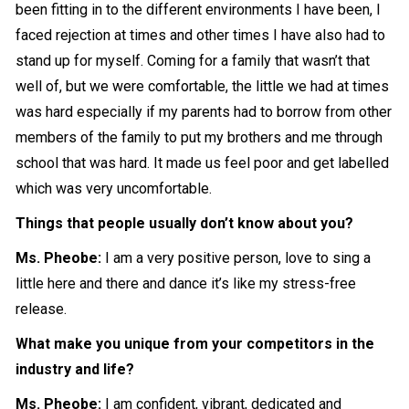
been fitting in to the different environments I have been, I
faced rejection at times and other times I have also had to
stand up for myself. Coming for a family that wasn’t that
well of, but we were comfortable, the little we had at times
was hard especially if my parents had to borrow from other
members of the family to put my brothers and me through
school that was hard. It made us feel poor and get labelled
which was very uncomfortable.
Things that people usually don’t know about you
?
Ms. Pheobe:
I am a very positive person, love to sing a
little here and there and dance it’s like my stress-free
release.
What make you unique from your competitors in the
industry and life?
Ms. Pheobe:
I am confident, vibrant, dedicated and