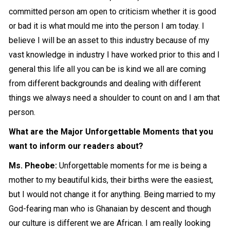
committed person am open to criticism whether it is good
or bad it is what mould me into the person I am today. I
believe I will be an asset to this industry because of my
vast knowledge in industry I have worked prior to this and I
general this life all you can be is kind we all are coming
from different backgrounds and dealing with different
things we always need a shoulder to count on and I am that
person.
What are the
M
ajor Unforgettable Moments that you
want to inform our readers about?
Ms. Pheobe:
Unforgettable moments for me is being a
mother to my beautiful kids, their births were the easiest,
but I would not change it for anything. Being married to my
God-fearing man who is Ghanaian by descent and though
our culture is different we are African. I am really looking