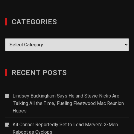
CATEGORIES
Categories
RECENT POSTS
Lindsey Buckingham Says He and Stevie Nicks Are
‘Talking All the Time,’ Fueling Fleetwood Mac Reunion
Hopes
Kit Connor Reportedly Set to Lead Marvel’s X-Men
Reboot as Cyclops