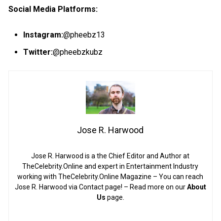
S
ocial
M
edia
Platforms:
Instagram
:
@pheebz13
Twitter
:
@pheebzkubz
Jose R. Harwood
Jose R. Harwood is a the Chief Editor and Author at
TheCelebrity.Online and expert in Entertainment Industry
working with TheCelebrity.Online Magazine – You can reach
Jose R. Harwood via Contact page! – Read more on our
About
Us
page.