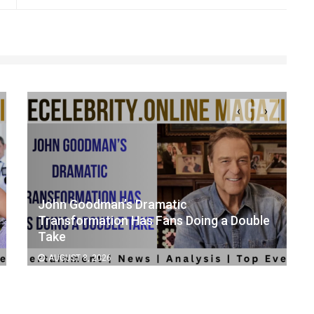
‹
›
John Goodman’s Dramatic
Transformation Has Fans Doing a Double
Take
AUGUST 8, 2026