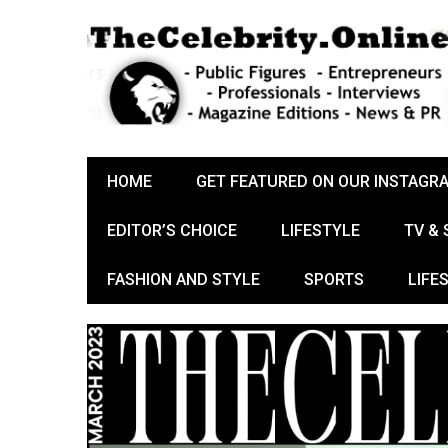
HOME
GET FEATURED ON OUR INSTAGR
EDITOR’S CHOICE
LIFESTYLE
TV &
FASHION AND STYLE
SPORTS
LIFE