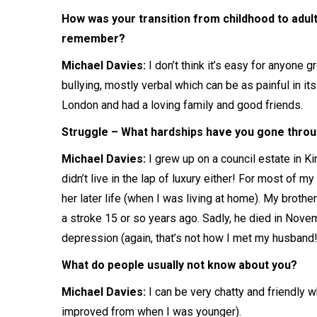
How was your transition from childhood to adul
remember?
Michael Davies:
I don’t think it’s easy for anyone 
bullying, mostly verbal which can be as painful in its
London and had a loving family and good friends.
Struggle – What hardships have you gone throug
Michael Davies:
I grew up on a council estate in Ki
didn’t live in the lap of luxury either! For most of 
her later life (when I was living at home). My brot
a stroke 15 or so years ago. Sadly, he died in Nov
depression (again, that’s not how I met my husband!
What do people usually not know about you?
Michael Davies:
I can be very chatty and friendly 
improved from when I was younger).