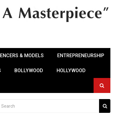
UENCERS & MODELS
ENTREPRENEURSHIP
S
BOLLYWOOD
HOLLYWOOD