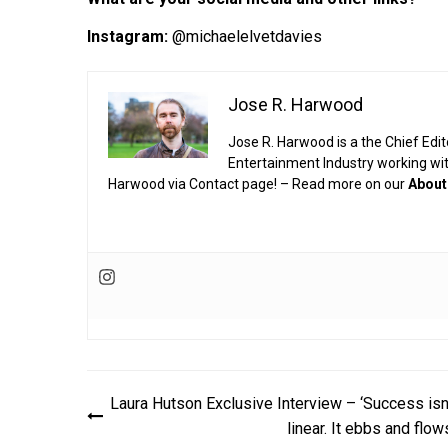
Instagram:
@michaelelvetdavies
Jose R. Harwood
Jose R. Harwood is a the Chief Edit
Entertainment Industry working wi
Harwood via Contact page! – Read more on our
About
Post
Laura Hutson Exclusive Interview – ‘Success isn
navigation
linear. It ebbs and flow