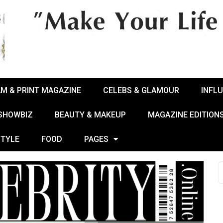
AM & PRINT MAGAZINE
CELEBS & GLAMOUR
INFL
 SHOWBIZ
BEAUTY & MAKEUP
MAGAZINE EDITION
STYLE
FOOD
PAGES