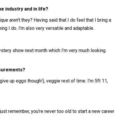
 industry and in life?
que aren’t they? Having said that I do feel that I bring a
hing I do. I’m also very versatile and adaptable.
Mystery show next month which I’m very much looking
asurements?
ive up eggs though!), veggie rest of time. I’m 5ft 11,
 just remember, you’re never too old to start a new career