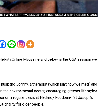
lebrity.Online Magazine and below is the Q&A session we
 husband Johnny, a therapist (which isn’t how we met!) and
in the environmental sector, encouraging greener lifestyles
nteer on a regular basis at Hackney Foodbank, St Joseph’s
+ charity for older people.