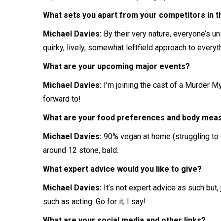
What sets you apart from your competitors in the
Michael Davies:
By their very nature, everyone’s uni
quirky, lively, somewhat leftfield approach to everyt
What are your upcoming major events?
Michael Davies:
I’m joining the cast of a Murder 
forward to!
What are your food preferences and body me
Michael Davies:
90% vegan at home (struggling to g
around 12 stone, bald.
What expert advice would you like to give?
Michael Davies:
It’s not expert advice as such but,
such as acting. Go for it, I say!
What are your social media and other links?