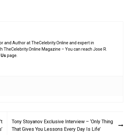
or and Author at TheCelebrity.Online and expert in
th TheCelebrity.Online Magazine – You can reach Jose R.
 Us
page.
’t
Tony Stoyanov Exclusive Interview – ‘Only Thing
s’
That Gives You Lessons Every Day Is Life’