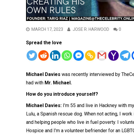
MARCH 17, 2023
JOSE R. HARWOOD
0
Spread the love
Michael Davies
was recently interviewed by TheCe
had with
Mr. Michael.
How do you introduce yourself?
Michael Davies:
I’m 55 and live in Hackney with my
Lulu, a Spanish rescue dog. When not acting, I work 
and helping people who live in fuel poverty. I volu
Hospice and I’m a volunteer befriender for an LGBTQ