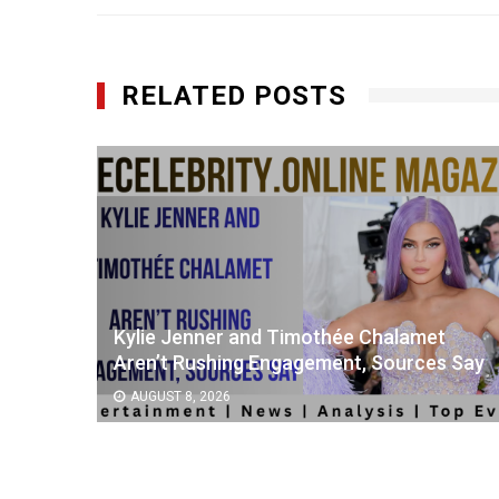
RELATED POSTS
as
Kylie Jenner and Timothée Chalamet
r
Aren’t Rushing Engagement, Sources Say
AUGUST 8, 2026