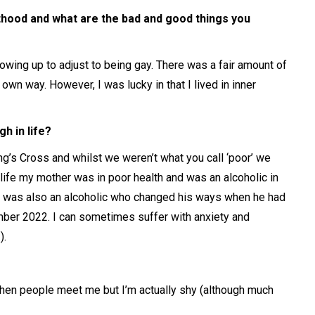
thood and what are the bad and good things you
growing up to adjust to being gay. There was a fair amount of
 own way. However, I was lucky in that I lived in inner
h in life?
ng’s Cross and whilst we weren’t what you call ‘poor’ we
my life my mother was in poor health and was an alcoholic in
her was also an alcoholic who changed his ways when he had
ember 2022. I can sometimes suffer with anxiety and
).
when people meet me but I’m actually shy (although much