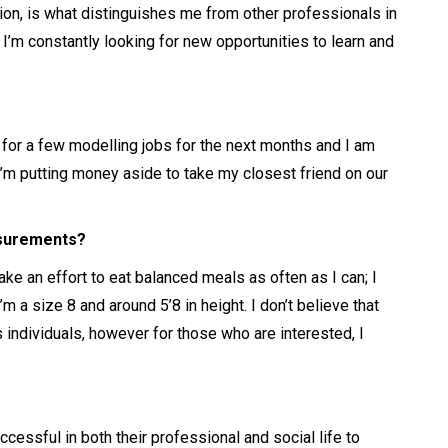
n, is what distinguishes me from other professionals in
 I’m constantly looking for new opportunities to learn and
d for a few modelling jobs for the next months and I am
I’m putting money aside to take my closest friend on our
asurements?
make an effort to eat balanced meals as often as I can; I
’m a size 8 and around 5’8 in height. I don’t believe that
 individuals, however for those who are interested, I
essful in both their professional and social life to