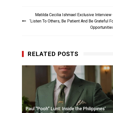
Post
Matilda Cecilia Ishmael Exclusive Interview
navigation
‘Listen To Others, Be Patient And Be Grateful F
Opportunitie
RELATED POSTS
amara
Paul “Pooh” Lunt: Inside the Philippines’
X-Men