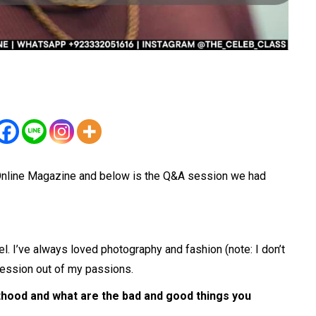
.Online Magazine and below is the Q&A session we had
el. I’ve always loved photography and fashion (note: I don’t
ofession out of my passions.
thood and what are the bad and good things you