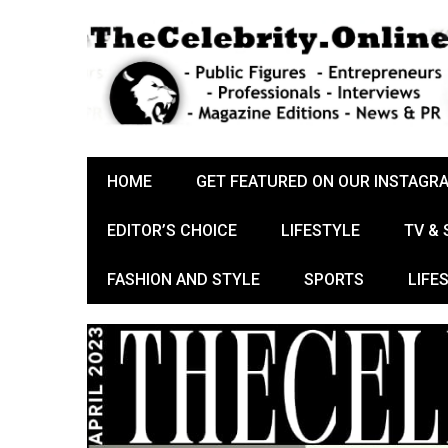
HOME
GET FEATURED ON OUR INSTAGR
EDITOR’S CHOICE
LIFESTYLE
TV &
FASHION AND STYLE
SPORTS
LIFE