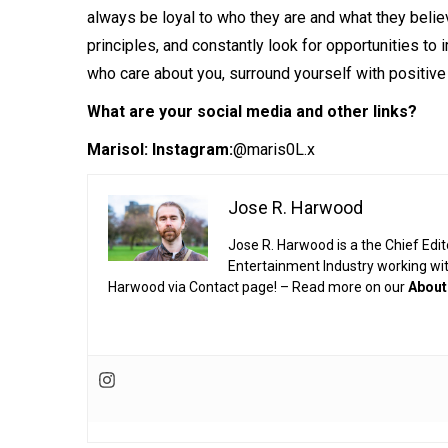
always be loyal to who they are and what they belie
principles, and constantly look for opportunities to
who care about you, surround yourself with positive
What are your social media and other links?
Marisol:
Instagram:
@maris0L.x
Jose R. Harwood
Jose R. Harwood is a the Chief Edit
Entertainment Industry working wi
Harwood via Contact page! – Read more on our
About