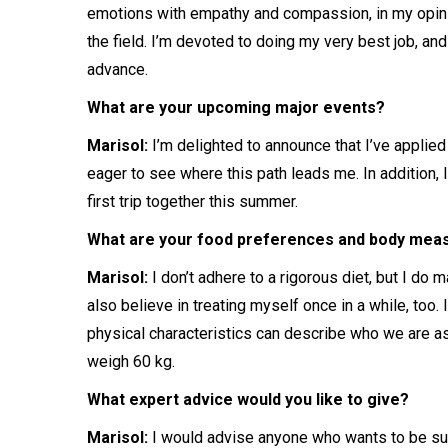
emotions with empathy and compassion, in my opinio
the field. I’m devoted to doing my very best job, and
advance.
What are your upcoming major events?
Marisol:
I’m delighted to announce that I’ve applie
eager to see where this path leads me. In addition, 
first trip together this summer.
What are your food preferences and body me
Marisol:
I don’t adhere to a rigorous diet, but I do 
also believe in treating myself once in a while, too. I
physical characteristics can describe who we are as
weigh 60 kg.
What expert advice would you like to give?
Marisol:
I would advise anyone who wants to be succ