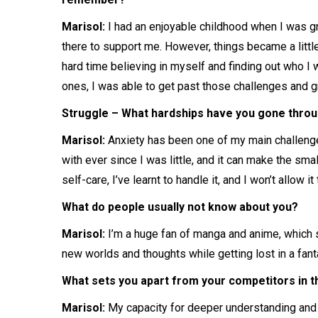
Marisol:
I had an enjoyable childhood when I was g
there to support me. However, things became a little
hard time believing in myself and finding out who I 
ones, I was able to get past those challenges and g
Struggle – What hardships have you gone throug
Marisol:
Anxiety has been one of my main challenges 
with ever since I was little, and it can make the sma
self-care, I’ve learnt to handle it, and I won’t allow 
What do people usually not know about you?
Marisol:
I’m a huge fan of manga and anime, which 
new worlds and thoughts while getting lost in a fanta
What sets you apart from your competitors in the
Marisol:
My capacity for deeper understanding and