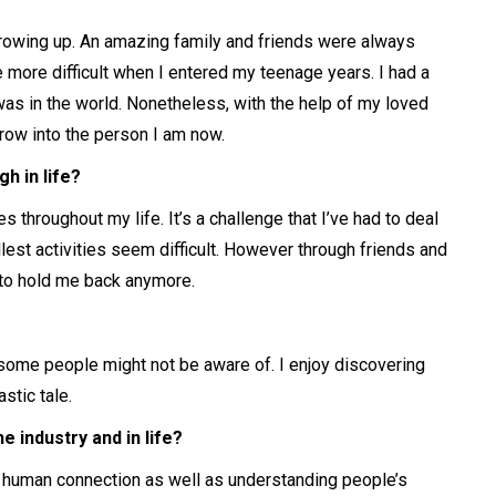
rowing up. An amazing family and friends were always
 more difficult when I entered my teenage years. I had a
was in the world. Nonetheless, with the help of my loved
row into the person I am now.
h in life?
throughout my life. It’s a challenge that I’ve had to deal
llest activities seem difficult. However through friends and
it to hold me back anymore.
some people might not be aware of. I enjoy discovering
stic tale.
 industry and in life?
 human connection as well as understanding people’s