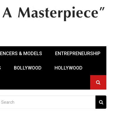
UENCERS & MODELS
ENTREPRENEURSHIP
S
BOLLYWOOD
HOLLYWOOD