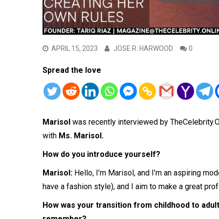
APRIL 15, 2023
JOSE R. HARWOOD
0
Spread the love
Marisol
was recently interviewed by TheCelebrity
with
Ms. Marisol.
How do you introduce yourself?
Marisol:
Hello, I’m Marisol, and I’m an aspiring mod
have a fashion style), and I aim to make a great pr
How was your transition from childhood to adul
remember?