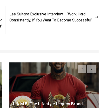
 –
Lee Sultana Exclusive Interview – ‘Work Hard
or
Consistently, If You Want To Become Successful’
s’
‹
›
L.A.M.B: The Lifestyle Legacy Brand