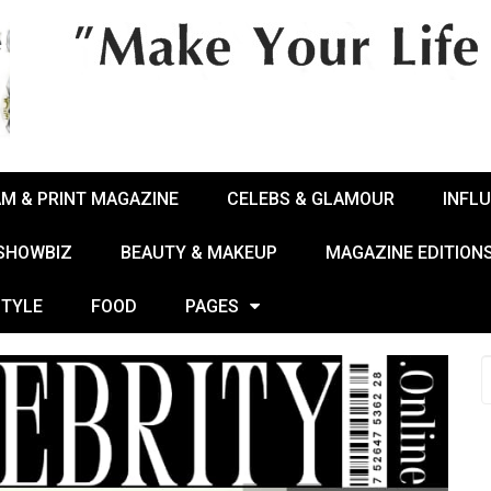
AM & PRINT MAGAZINE
CELEBS & GLAMOUR
INFL
 SHOWBIZ
BEAUTY & MAKEUP
MAGAZINE EDITION
STYLE
FOOD
PAGES