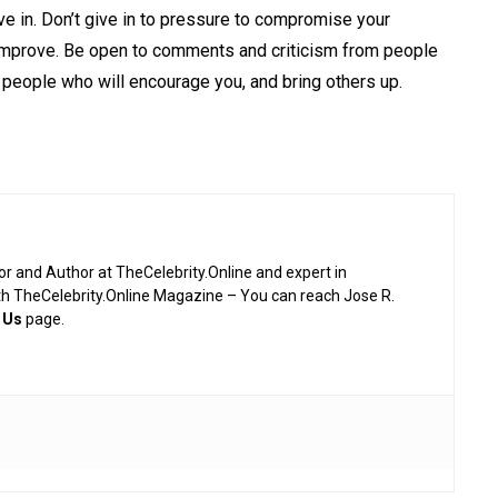
ve in. Don’t give in to pressure to compromise your
improve
. Be open to comments and criticism from people
 people who will encourage you, and bring others up.
or and Author at TheCelebrity.Online and expert in
th TheCelebrity.Online Magazine – You can reach Jose R.
 Us
page.