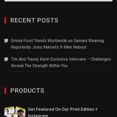
RECENT POSTS
Emma Frost Trends Worldwide as Samara Weaving
Reportedly Joins Marvel’s X-Men Reboot
Tim And Tracey Kerin Exclusive Interview – Challenges
Reveal The Strength Within You
PRODUCTS
Get Featured On Our Print Edition +
Instagram