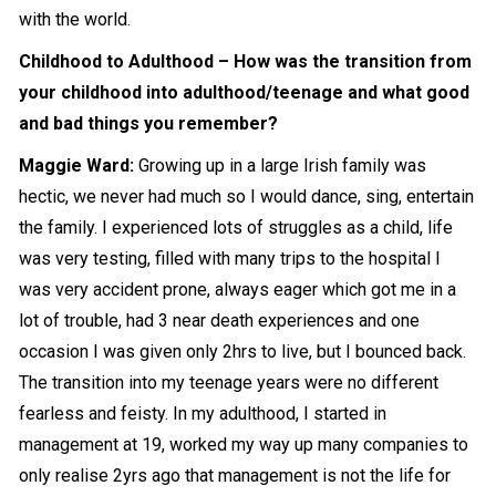
with the world.
Childhood to Adulthood – How was the transition from
your childhood into adulthood/teenage and what good
and bad things you remember?
Maggie Ward:
Growing up in a large Irish family was
hectic, we never had much so I would dance, sing, entertain
the family. I experienced lots of struggles as a child, life
was very testing, filled with many trips to the hospital I
was very accident prone, always eager which got me in a
lot of trouble, had 3 near death experiences and one
occasion I was given only 2hrs to live, but I bounced back.
The transition into my teenage years were no different
fearless and feisty. In my
adulthood
, I started in
management at 19, worked my way up many companies to
only realise 2yrs ago that management is not the life for