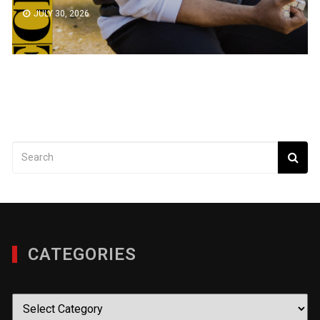
JULY 30, 2026
CATEGORIES
Categories