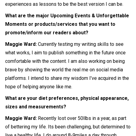
experiences as lessons to be the best version I can be.
What are the major Upcoming Events & Unforgettable
Moments or products/services that you want to
promote/inform our readers about?
Maggie Ward:
Currently testing my writing skills to see
what works, I aim to publish something in the future once
comfortable with the content. I am also working on being
brave by showing the world the real me on social media
platforms. I intend to share my wisdom I’ve acquired in the
hope of helping anyone like me.
What are your diet preferences, physical appearance,
sizes and measurements?
Maggie Ward:
Recently lost over 50llbs in a year, as part
of bettering my life. Its been challenging, but determined to
live a healthy life, I do around 8-9miles a day through