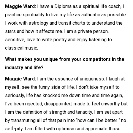
Maggie Ward:
I have a Diploma as a spiritual life coach, I
practice spirituality to live my life as authentic as possible.
I work with astrology and transit charts to understand the
stars and how it affects me. I am a private person,
sensitive, love to write poetry and enjoy listening to
classical music.
What makes you unique from your competitors in the
industry and life?
Maggie Ward:
I am the essence of uniqueness. I laugh at
myself, see the funny side of life. I don’t take myself to
seriously, life has knocked me down time and time again,
I’ve been rejected, disappointed, made to feel unworthy but
I am the definition of strength and tenacity. I am set apart
by transmuting all of that pain into ‘’how can I be better ‘’ no
self-pity. I am filled with optimism and appreciate those