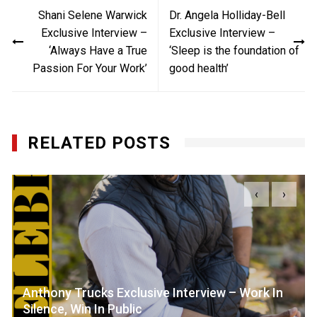
Post
Shani Selene Warwick
Dr. Angela Holliday-Bell
navigation
Exclusive Interview –
Exclusive Interview –
‘Always Have a True
‘Sleep is the foundation of
Passion For Your Work’
good health’
RELATED POSTS
‹
›
Anthony Trucks Exclusive Interview – Work In
Silence, Win In Public