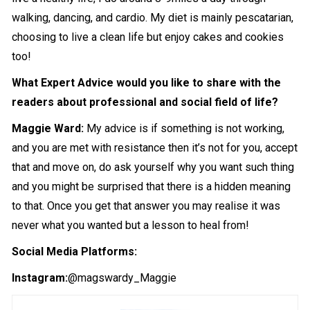
walking, dancing, and cardio. My diet is mainly pescatarian,
choosing to live a clean life but enjoy cakes and cookies
too!
What Expert Advice would you like to share with the
readers about professional and social field of life?
Maggie Ward:
My advice is if something is not working,
and you are met with resistance then it’s not for you, accept
that and move on, do ask yourself why you want such thing
and you might be surprised that there is a hidden meaning
to that. Once you get that answer you may realise it was
never what you wanted but a lesson to heal from!
Social Media Platforms:
Instagram:
@magswardy_Maggie