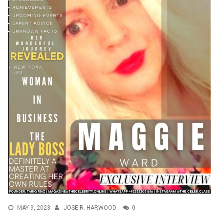
MAY 9, 2023
JOSE R. HARWOOD
0