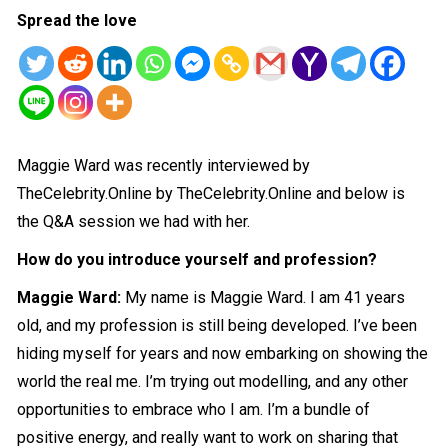
Spread the love
Maggie Ward was recently interviewed by
TheCelebrity.Online by TheCelebrity.Online and below is
the Q&A session we had with her.
How do you introduce yourself and profession?
Maggie Ward:
My name is Maggie Ward. I am 41 years
old, and my profession is still being developed. I’ve been
hiding myself for years and now embarking on showing the
world
the real me. I’m trying out modelling, and any other
opportunities to embrace who I am. I’m a bundle of
positive energy, and really want to work on sharing that