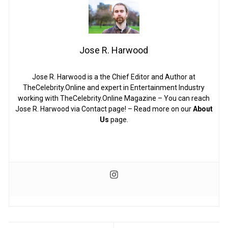
Jose R. Harwood
Jose R. Harwood is a the Chief Editor and Author at
TheCelebrity.Online and expert in Entertainment Industry
working with TheCelebrity.Online Magazine – You can reach
Jose R. Harwood via Contact page! – Read more on our
About
Us
page.