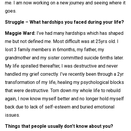
me. I am now working on a new journey and seeing where it
goes.
Struggle – What hardships you faced during your life?
Maggie Ward:
I’ve had many hardships which has shaped
me but not defined me. Most difficult was at 25yrs old. I
lost 3 family members in 6months, my father, my
grandmother and my sister committed suicide 6mths later.
My life spiralled thereafter, I was destructive and never
handled my grief correctly. I’ve recently been through a 2yr
transformation of my life, healing my psychological blocks
that were destructive. Torn down my whole life to rebuild
again, I now know myself better and no longer hold myself
back due to lack of self-esteem and buried emotional
issues.
Things that people usually don’t know about you?