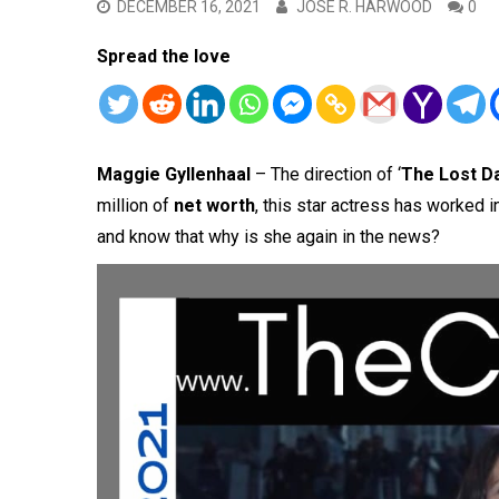
DECEMBER 16, 2021
JOSE R. HARWOOD
0
Spread the love
Maggie Gyllenhaal
– The direction of ‘
The Lost D
million of
net worth
, this star actress has worked 
and know that why is she again in the news?