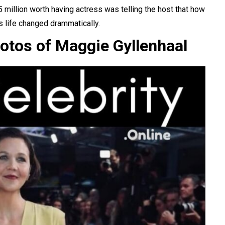
25 million worth having actress was telling the
host
that how
s life changed drammatically.
otos of Maggie Gyllenhaal