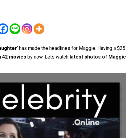
aughter
‘ has made the headlines for Maggie. Having a $25
in
42 movies
by now. Lets watch
latest photos of Maggie