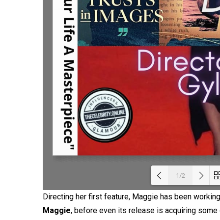
1/2
Directing her first feature, Maggie has been working 
Loadi
Maggie
, before even its release is acquiring som