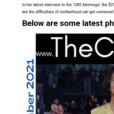
In
her latest interview
to the ‘
CBS Mornings
‘, the $
are the difficulties of motherhood can get someone’
Below are some latest ph