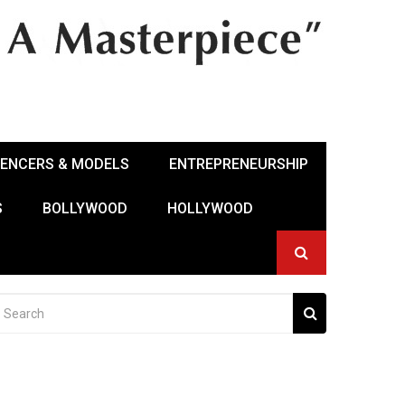
UENCERS & MODELS
ENTREPRENEURSHIP
S
BOLLYWOOD
HOLLYWOOD