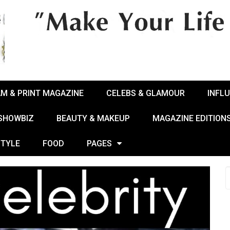
AM & PRINT MAGAZINE
CELEBS & GLAMOUR
INFL
 SHOWBIZ
BEAUTY & MAKEUP
MAGAZINE EDITION
STYLE
FOOD
PAGES