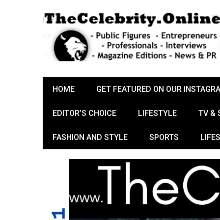
HOME
GET FEATURED ON OUR INSTAGR
EDITOR’S CHOICE
LIFESTYLE
TV &
FASHION AND STYLE
SPORTS
LIFE