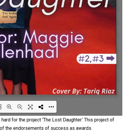
hard for the project ‘The Lost Daughter.’ This project of
ng WEBGL 3D ...
e of the endorsements of success as awards.