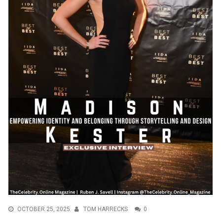
OCTOBER 25, 2025
TOM HARRECKS
0