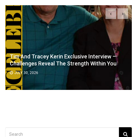
‹
›
Tim And Tracey Kerin Exclusive Interview –
Challenges Reveal The Strength Within You
JULY 30, 2026