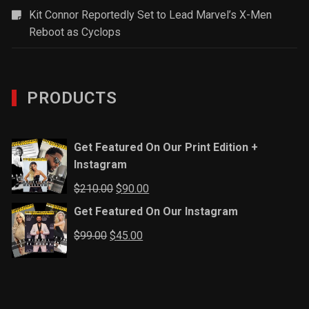
Kit Connor Reportedly Set to Lead Marvel’s X-Men
Reboot as Cyclops
PRODUCTS
Get Featured On Our Print Edition +
Instagram
Original
Current
$
210.00
$
90.00
price
price
Get Featured On Our Instagram
was:
is:
Original
Current
$
99.00
$
45.00
$210.00.
$90.00.
price
price
was:
is:
$99.00.
$45.00.