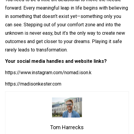
forward. Every meaningful leap in life begins with believing
in something that doesn’t exist yet—something only you
can see. Stepping out of your comfort zone and into the
unknown is never easy, but it’s the only way to create new
outcomes and get closer to your dreams. Playing it safe
rarely leads to transformation.
Your social media handles and website links?
https://www.instagram.com/nomad.ison.k
https://madisonkester.com
Tom Harrecks