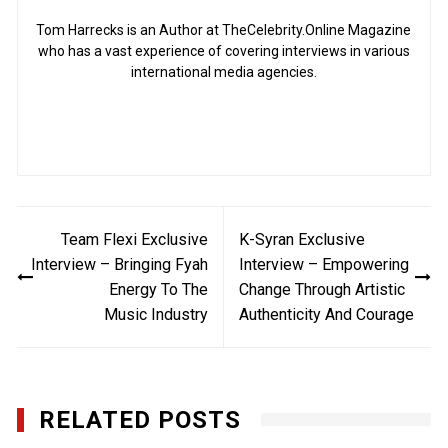
Tom Harrecks is an Author at TheCelebrity.Online Magazine
who has a vast experience of covering interviews in various
international media agencies.
Post
Team Flexi Exclusive
K-Syran Exclusive
navigation
Interview – Bringing Fyah
Interview – Empowering
Energy To The
Change Through Artistic
Music Industry
Authenticity And Courage
RELATED POSTS