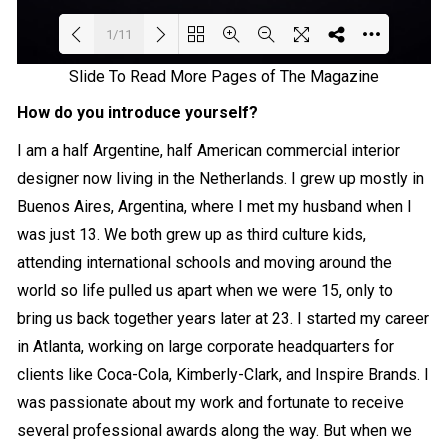
1/11
Slide To Read More Pages of The Magazine
Loading PDF 7% ...
How do you introduce yourself?
I am a half Argentine, half American commercial interior
designer now living in the Netherlands. I grew up mostly in
Buenos Aires, Argentina, where I met my husband when I
was just 13. We both grew up as third culture kids,
attending international schools and moving around the
world so life pulled us apart when we were 15, only to
bring us back together years later at 23. I started my career
in Atlanta, working on large corporate headquarters for
clients like Coca-Cola, Kimberly-Clark, and Inspire Brands. I
was passionate about my work and fortunate to receive
several professional awards along the way. But when we