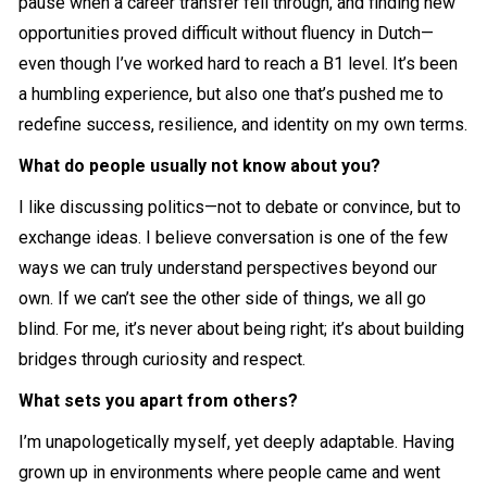
pause when a career transfer fell through, and finding new
opportunities proved difficult without fluency in Dutch—
even though I’ve worked hard to reach a B1 level. It’s been
a humbling experience, but also one that’s pushed me to
redefine success, resilience, and identity on my own terms.
What do people usually not know about you?
I like discussing politics—not to debate or convince, but to
exchange ideas. I believe conversation is one of the few
ways we can truly understand perspectives beyond our
own. If we can’t see the other side of things, we all go
blind. For me, it’s never about being right; it’s about building
bridges through curiosity and respect.
What sets you apart from others?
I’m unapologetically myself, yet deeply adaptable. Having
grown up in environments where people came and went