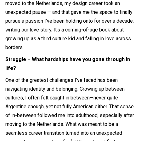
moved to the Netherlands, my design career took an
unexpected pause — and that gave me the space to finally
pursue a passion I’ve been holding onto for over a decade:
writing our love story. It’s a coming-of-age book about
growing up as a third culture kid and falling in love across
borders.
Struggle – What hardships have you gone through in
life?
One of the greatest challenges I’ve faced has been
navigating identity and belonging. Growing up between
cultures, I often felt caught in between—never quite
Argentine enough, yet not fully American either. That sense
of in-between followed me into adulthood, especially after
moving to the Netherlands. What was meant to be a
seamless career transition turned into an unexpected