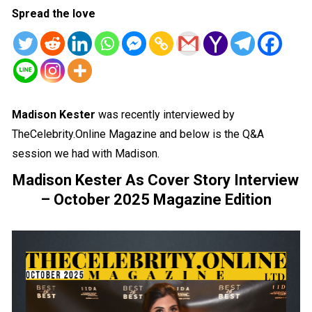
Spread the love
Madison Kester
was recently interviewed by
TheCelebrity.Online Magazine and below is the Q&A
session we had with Madison.
Madison Kester As Cover Story Interview
– October 2025 Magazine Edition