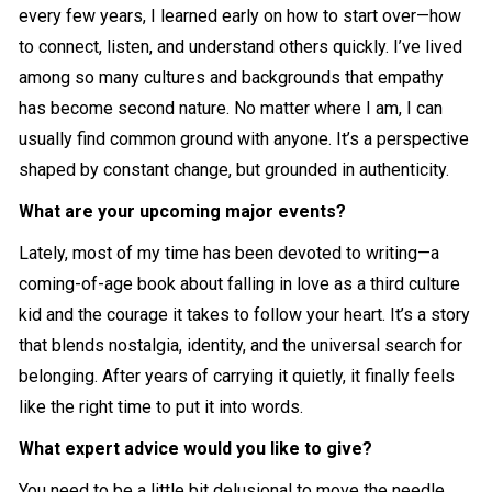
every few years, I learned early on how to start over—how
to connect, listen, and understand others quickly. I’ve lived
among so many cultures and backgrounds that empathy
has become second nature. No matter where I am, I can
usually find common ground with anyone. It’s a perspective
shaped by constant change, but grounded in authenticity.
What are your upcoming major events?
Lately, most of my time has been devoted to writing—a
coming-of-age book about falling in love as a third culture
kid and the courage it takes to follow your heart. It’s a story
that blends nostalgia, identity, and the universal search for
belonging. After years of carrying it quietly, it finally feels
like the right time to put it into words.
What expert advice would you like to give?
You need to be a little bit delusional to move the needle