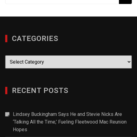
CATEGORIES
Categories
RECENT POSTS
Lindsey Buckingham Says He and Stevie Nicks Are
‘Talking All the Time,’ Fueling Fleetwood Mac Reunion
Hopes