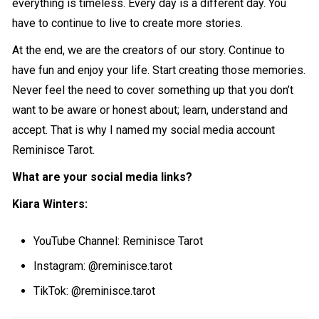
everything is timeless. Every day is a different day. You
have to continue to live to create more stories.
At the end, we are the creators of our story. Continue to
have fun and enjoy your life. Start creating those memories.
Never feel the need to cover something up that you don’t
want to be aware or honest about; learn, understand and
accept. That is why I named my social media account
Reminisce Tarot.
What are your social media links?
Kiara Winters:
YouTube Channel: Reminisce Tarot
Instagram: @reminisce.tarot
TikTok: @reminisce.tarot