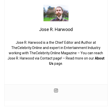
Jose R. Harwood
Jose R. Harwood is a the Chief Editor and Author at
TheCelebrity.Online and expert in Entertainment Industry
working with TheCelebrity.Online Magazine – You can reach
Jose R. Harwood via Contact page! – Read more on our
About
Us
page.