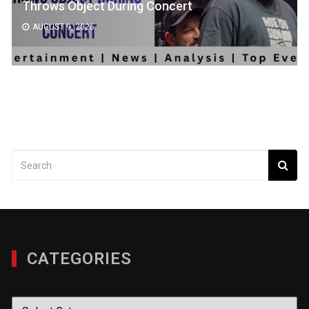
Throws Object During Concert
AUGUST 9, 2026
CATEGORIES
Categories