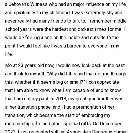
a Jehovah’s Witness who had an major influence on my life
and spirituality. In my childhood, I was extremely shy and
never really had many friends to talk to. I remember middle
school years were the hardest and darkest times for me. I
would be feeling alone on the inside and outside to the
point I would feel like I was a burden to everyone in my
life.
Me at 23 years old now, I would now look back at the past
and think to myself, “Why did I this and that get me through
this, whether if it seems big or small?” I can appreciate
that I am able to know what I am capable of and to know
that I am not my past. In 2018, my great grandmother was
in her
transition
phase, and I had a premonition of her
transition, which became the start of embracing my
mediumship gifts and other spiritual gifts. On December
2022, I just graduated with an Associate’s Degree in Human