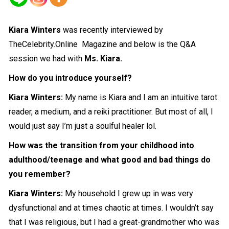
Kiara Winters
was recently interviewed by
TheCelebrity.Online Magazine and below is the Q&A
session we had with
Ms. Kiara.
How do you introduce yourself?
Kiara Winters:
My name is Kiara and I am an intuitive tarot
reader, a medium, and a reiki practitioner. But most of all, I
would just say I’m just a soulful healer lol.
How was the transition from your childhood into
adulthood/teenage and what good and bad things do
you remember?
Kiara Winters:
My household I grew up in was very
dysfunctional and at times chaotic at times. I wouldn’t say
that I was religious, but I had a great-grandmother who was