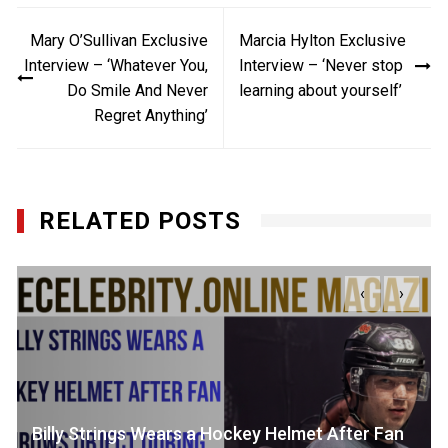
Post
Mary O’Sullivan Exclusive
Marcia Hylton Exclusive
navigation
Interview – ‘Whatever You,
Interview – ‘Never stop
Do Smile And Never
learning about yourself’
Regret Anything’
RELATED POSTS
‹
›
Billy Strings Wears a Hockey Helmet After Fan