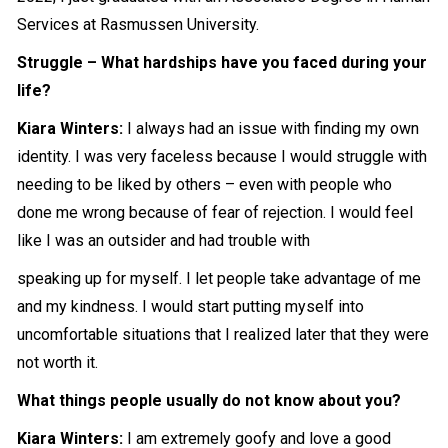
Services at Rasmussen University.
Struggle – What hardships have you faced during your
life?
Kiara Winters:
I always had an issue with finding my own
identity. I was very faceless because I would struggle with
needing to be liked by others – even with people who
done me wrong because of fear of rejection. I would feel
like I was an outsider and had trouble with
speaking up for myself. I let people take advantage of me
and my kindness. I would start putting myself into
uncomfortable situations that I realized later that they were
not worth it.
What things people usually do not know about you?
Kiara Winters:
I am extremely goofy and love a good