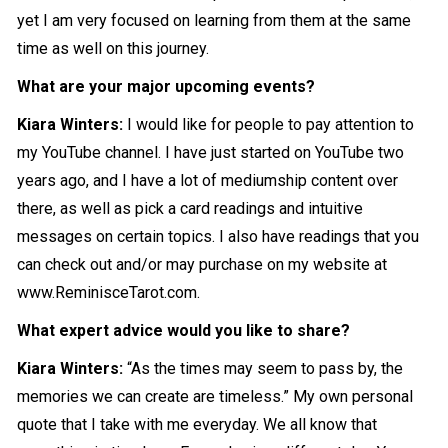
yet I am very focused on learning from them at the same
time as well on this journey.
What are your major upcoming events?
Kiara Winters:
I would like for people to pay attention to
my YouTube channel. I have just started on YouTube two
years ago, and I have a lot of mediumship content over
there, as well as pick a card readings and intuitive
messages on certain topics. I also have readings that you
can check out and/or may purchase on my website at
www.ReminisceTarot.com.
What expert advice would you like to share?
Kiara Winters:
“As the times may seem to pass by, the
memories we can create are timeless.” My own personal
quote that I take with me everyday. We all know that