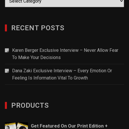
RECENT POSTS
Karen Berger Exclusive Interview – Never Allow Fear
To Make Your Decisions
Dana Zaki Exclusive Interview – Every Emotion Or
Feeling Is Information Vital To Growth
PRODUCTS
Get Featured On Our Print Edition +