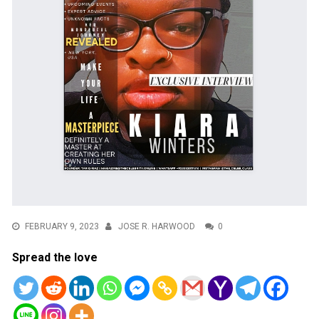
FEBRUARY 9, 2023
JOSE R. HARWOOD
0
Spread the love