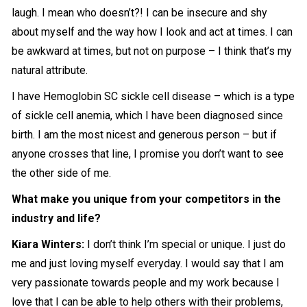
laugh. I mean who doesn’t?! I can be insecure and shy
about myself and the way how I look and act at times. I can
be awkward at times, but not on purpose – I think that’s my
natural attribute.
I have Hemoglobin SC sickle cell disease – which is a type
of sickle cell anemia, which I have been diagnosed since
birth. I am the most nicest and generous person – but if
anyone crosses that line, I promise you don’t want to see
the other side of me.
What make you unique from your competitors in the
industry and life?
Kiara Winters:
I don’t think I’m special or unique. I just do
me and just loving myself everyday. I would say that I am
very passionate towards people and my work because I
love that I can be able to help others with their problems,