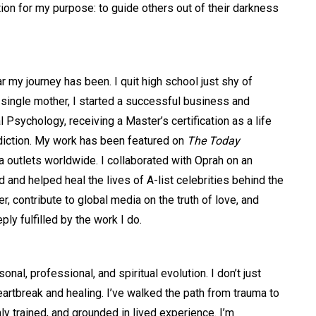
ion for my purpose: to guide others out of their darkness
r my journey has been. I quit high school just shy of
 single mother, I started a successful business and
 Psychology, receiving a Master’s certification as a life
ddiction. My work has been featured on
The Today
a outlets worldwide. I collaborated with Oprah on an
and helped heal the lives of A-list celebrities behind the
, contribute to global media on the truth of love, and
y fulfilled by the work I do.
al, professional, and spiritual evolution. I don’t just
eartbreak and healing. I’ve walked the path from trauma to
ly trained, and grounded in lived experience. I’m