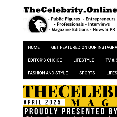
HOME
GET FEATURED ON OUR INSTAGR
EDITOR’S CHOICE
LIFESTYLE
TV &
FASHION AND STYLE
SPORTS
LIFE