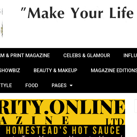
AM & PRINT MAGAZINE
CELEBS & GLAMOUR
INFL
 SHOWBIZ
BEAUTY & MAKEUP
MAGAZINE EDITION
STYLE
FOOD
PAGES