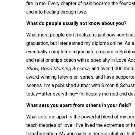
fire in me. Every chapter of pain became the foundat
and into healing through love.
What do people usually not know about you?
What most people don’t realize is just how non-linea
graduation, but later earned my diploma online. As a
eventually completed a graduate program in Spiritual
and relationships coach with a specialty in Love A
Show
,
Good Morning America
, and over 1,000 medi
award-winning television series, and have supported 
scenes. I’m a published author with Simon & Schuster
today—after everything—I’m happily married and deepl
What sets you apart from others in your field?
What sets me apart is the powerful blend of my person
teach theories of love—I’ve lived the extremes of h
transformation. My approach is deeply intuitive, high