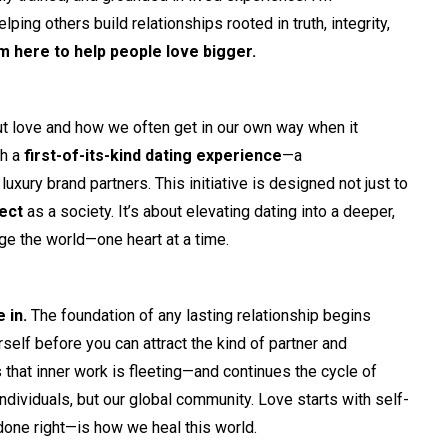
ping others build relationships rooted in truth, integrity,
’m here to help people love bigger.
t love and how we often get in our own way when it
ch a
first-of-its-kind dating experience
—a
luxury brand partners. This initiative is designed not just to
ect
as a society. It’s about elevating dating into a deeper,
e the world—one heart at a time.
 in.
The foundation of any lasting relationship begins
urself before you can attract the kind of partner and
s that inner work is fleeting—and continues the cycle of
individuals, but our global community. Love starts with self-
one right—is how we heal this world.