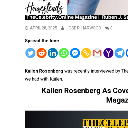
APRIL 28, 2025
JOSE R. HARWOOD
0
Spread the love
Kailen Rosenberg
was recently interviewed by Th
we had with Kailen.
Kailen Rosenberg As Cover
Magazi