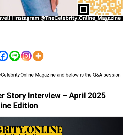
eCelebrity.Online Magazine and below is the Q&A session
 Story Interview – April 2025
ne Edition