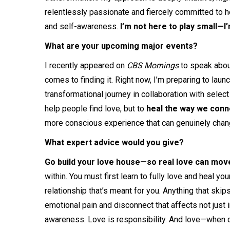
relentlessly passionate and fiercely committed to hel
and self-awareness.
I’m not here to play small—I
What are your upcoming major events?
I recently appeared on
CBS Mornings
to speak abou
comes to finding it. Right now, I’m preparing to laun
transformational journey in collaboration with select 
help people find love, but to
heal the way we conn
more conscious experience that can genuinely chang
What expert advice would you give?
Go build your love house—so real love can move
within. You must first learn to fully love and heal yo
relationship that’s meant for you. Anything that skip
emotional pain and disconnect that affects not just 
awareness. Love is responsibility. And love—when d