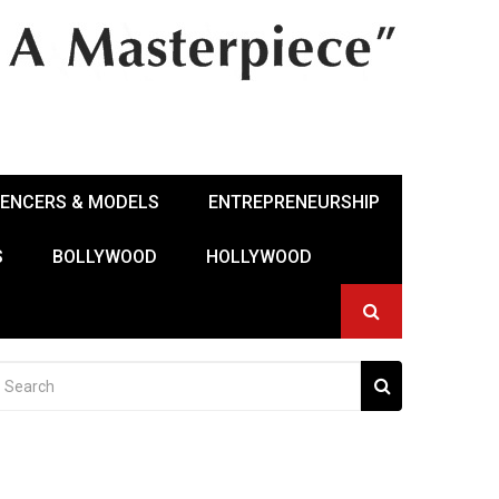
UENCERS & MODELS
ENTREPRENEURSHIP
S
BOLLYWOOD
HOLLYWOOD