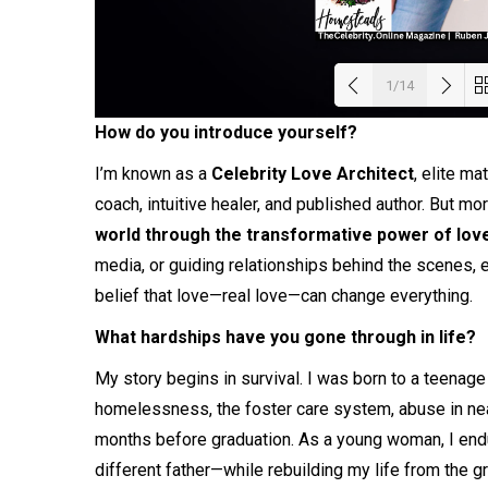
1/14
How do you introduce yourself?
Load
I’m known as a
Celebrity Love Architect
, elite ma
coach, intuitive healer, and published author. But mo
world through the transformative power of lov
media, or guiding relationships behind the scenes, e
belief that love—real love—can change everything.
What hardships have you gone through in life?
My story begins in survival. I was born to a teenage
homelessness, the foster care system, abuse in nearl
months before graduation. As a young woman, I endu
different father—while rebuilding my life from the g