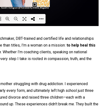
ing PDF 22% ...
tchmaker, DBT-trained and certified life and relationships
re than titles, I’m a woman on a mission:
to help heal this
e
. Whether I’m coaching clients, speaking on national
very step I take is rooted in compassion, truth, and the
 mother struggling with drug addiction. I experienced
y every form, and ultimately left high school just three
red divorce and raised three children—each with a
round up. These experiences didn’t break me. They built the