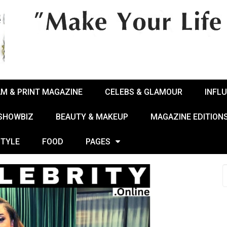
AM & PRINT MAGAZINE
CELEBS & GLAMOUR
INFL
 SHOWBIZ
BEAUTY & MAKEUP
MAGAZINE EDITION
STYLE
FOOD
PAGES