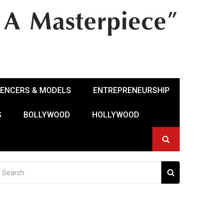
UENCERS & MODELS
ENTREPRENEURSHIP
S
BOLLYWOOD
HOLLYWOOD