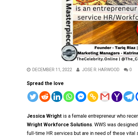
DECEMBER 11, 2022
JOSE R. HARWOOD
0
Spread the love
Jessica Wright
is a female entrepreneur who recen
Wright Workforce Solutions
. WWS was designed t
full-time HR services but are in need of these vital