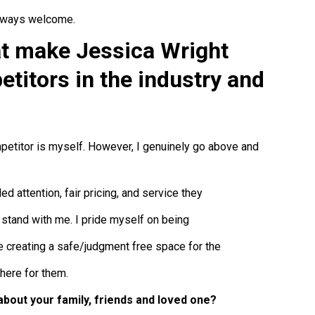
always welcome.
at make Jessica Wright
etitors in the industry and
mpetitor is myself. However, I genuinely go above and
d attention, fair pricing, and service they
 stand with me. I pride myself on being
e creating a safe/judgment free space for the
there for them.
about your family, friends and loved one?