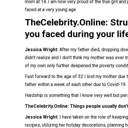
mom at 14. I am now very proud of the true grit and 
faced at a very young age.
TheCelebrity.Online: Str
you faced during your lif
Jessica Wright:
After my father died, dropping dow
didn’t realize and I don’t think my mother was ever t
of my own only further deepened the poverty condit
Fast forward to the age of 32 I lost my mother due t
father within a week of each other due to Covid-19.
Hardship is something that I know very well but pe
TheCelebrity.Online: Things people usually don
Jessica Wright:
I have taken on the role of keepin
recipes, utilizing her holiday decorations, planning h