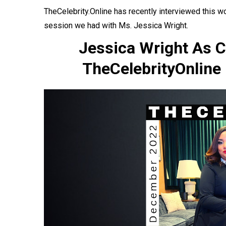
TheCelebrity.Online has recently
interviewed
this w
session we had with Ms. Jessica Wright.
Jessica Wright As C
TheCelebrityOnline