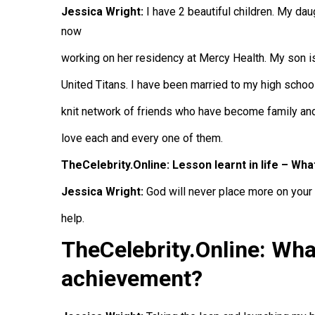
Jessica Wright:
I have 2 beautiful children. My dau
now
working on her residency at Mercy Health. My son is
United Titans. I have been married to my high school
knit network of friends who have become family and
love each and every one of them.
TheCelebrity.Online: Lesson learnt in life – Wha
Jessica Wright:
God will never place more on your s
help.
TheCelebrity.Online: Wha
achievement?