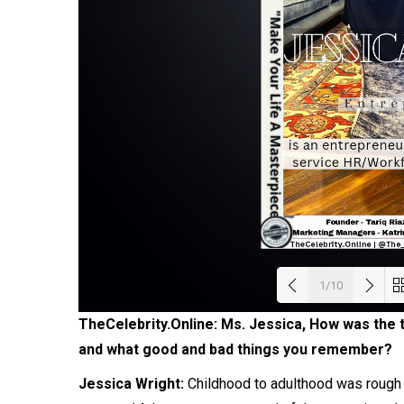
1/10
TheCelebrity.Online: Ms. Jessica, How was the 
Load
and what good and bad things you remember?
Jessica Wright:
Childhood to adulthood was rough f