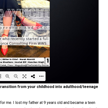
transition from your childhood into adulthood/teenage
ing PDF 44% ...
or me. I lost my father at 9 years old and became a teen