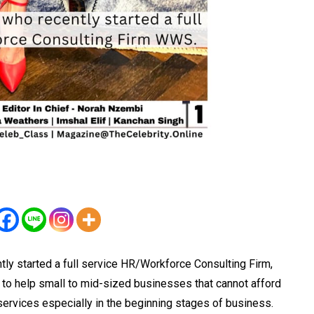
tly started a full service HR/Workforce Consulting Firm,
o help small to mid-sized businesses that cannot afford
 services especially in the beginning stages of business.