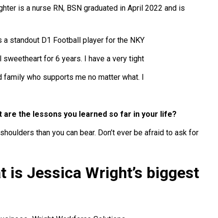
ghter is a nurse RN, BSN graduated in April 2022 and is
 a standout D1 Football player for the NKY
 sweetheart for 6 years. I have a very tight
 family who supports me no matter what. I
t are the lessons you learned so far in your life?
houlders than you can bear. Don’t ever be afraid to ask for
t is Jessica Wright’s biggest