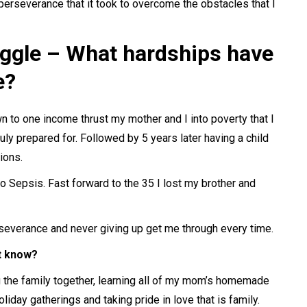
perseverance that it took to overcome the obstacles that I
uggle – What hardships have
e?
n to one income thrust my mother and I into poverty that I
ruly prepared for. Followed by 5 years later having a child
ions.
o Sepsis. Fast forward to the 35 I lost my brother and
rseverance and never giving up get me through every time.
’t know?
g the family together, learning all of my mom’s homemade
oliday gatherings and taking pride in love that is family.