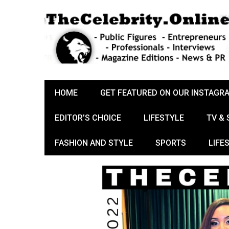
HOME
GET FEATURED ON OUR INSTAGR
EDITOR’S CHOICE
LIFESTYLE
TV &
FASHION AND STYLE
SPORTS
LIFE