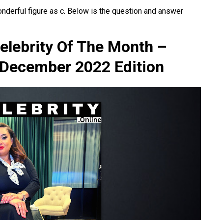
onderful figure as c. Below is the question and answer
elebrity Of The Month –
 December 2022 Edition