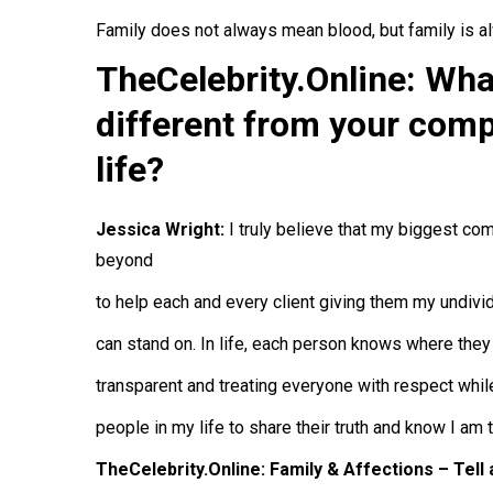
Family does not always mean blood, but family is 
TheCelebrity.Online: Wh
different from your comp
life?
Jessica Wright:
I truly believe that my biggest co
beyond
to help each and every client giving them my undivide
can stand on. In life, each person knows where they
transparent and treating everyone with respect whil
people in my life to share their truth and know I am 
TheCelebrity.Online: Family & Affections – Tell 