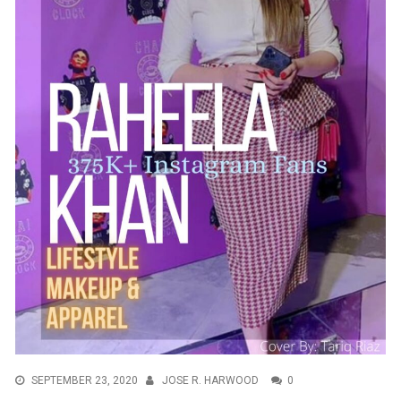
SEPTEMBER 23, 2020
JOSE R. HARWOOD
0