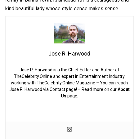
kind beautiful lady whose style sense makes sense.
Jose R. Harwood
Jose R. Harwood is a the Chief Editor and Author at
TheCelebrity.Online and expert in Entertainment Industry
working with TheCelebrity.Online Magazine – You can reach
Jose R. Harwood via Contact page! – Read more on our
About
Us
page.