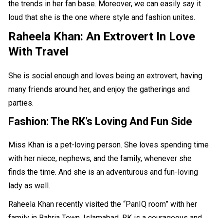
the trends in her fan base. Moreover, we can easily say it
loud that she is the one where style and fashion unites.
Raheela Khan: An Extrovert In Love
With Travel
She is social enough and loves being an extrovert, having
many friends around her, and enjoy the gatherings and
parties.
Fashion: The
RK’s Loving And Fun Side
Miss Khan is a pet-loving person. She loves spending time
with her niece, nephews, and the family, whenever she
finds the time. And she is an adventurous and fun-loving
lady as well.
Raheela Khan recently visited the “
PanIQ room
” with her
family in Bahria Town, Islamabad. RK is a courageous and