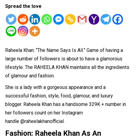
Spread the love
Raheela Khan: “The Name Says Is All.” Game of having a
large number of followers is about to have a glamorous
lifestyle. The RAHEELA KHAN maintains all the ingredients
of glamour and fashion.
She is a lady with a gorgeous appearance and a
successful
fashion, style, food, glamour
, and luxury
blogger. Raheela Khan has a handsome 329K + number in
her followers count on her Instagram
handle
@raheelakhanofficial
.
Fashion:
Raheela Khan As An