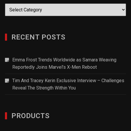
Categories
RECENT POSTS
Emma Frost Trends Worldwide as Samara Weaving
Reportedly Joins Marvel’s X-Men Reboot
Tim And Tracey Kerin Exclusive Interview – Challenges
Reveal The Strength Within You
PRODUCTS