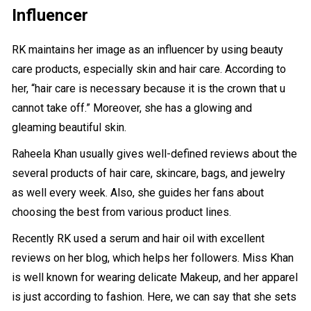
Influencer
RK maintains her image as an influencer by using beauty
care products, especially skin and hair care. According to
her, “hair care is necessary because it is the crown that u
cannot take off.” Moreover, she has a glowing and
gleaming beautiful skin.
Raheela Khan usually gives well-defined reviews about the
several products of hair care, skincare, bags, and jewelry
as well every week. Also, she guides her fans about
choosing the best from various product lines.
Recently RK used a serum and hair oil with excellent
reviews on her blog, which helps her followers. Miss Khan
is well known for wearing delicate Makeup, and her apparel
is just according to fashion. Here, we can say that she sets