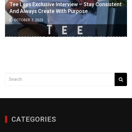
Tee Lees Exclusive Interview – Stay Consistent
And Always Create With Purpose
OCTOBER 3, 2025
CATEGORIES