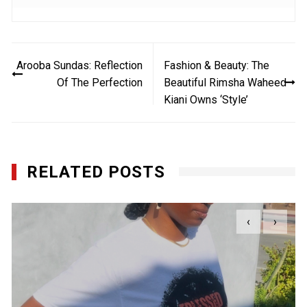
Post
Arooba Sundas: Reflection
Fashion & Beauty: The
navigation
Of The Perfection
Beautiful Rimsha Waheed
Kiani Owns ‘Style’
RELATED POSTS
‹
›