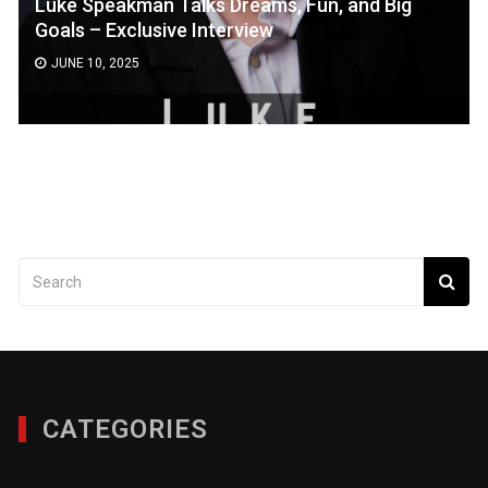
Luke Speakman Talks Dreams, Fun, and Big
Goals – Exclusive Interview
JUNE 10, 2025
CATEGORIES