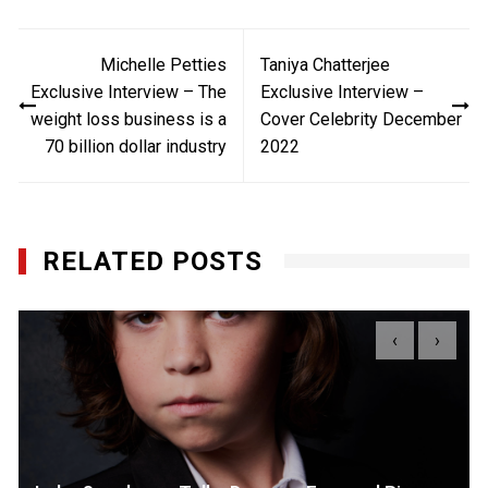
Post
Michelle Petties
Taniya Chatterjee
navigation
Exclusive Interview – The
Exclusive Interview –
weight loss business is a
Cover Celebrity December
70 billion dollar industry
2022
RELATED POSTS
‹
›