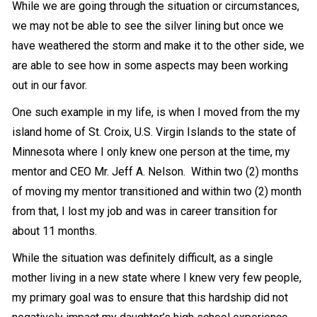
While we are going through the situation or circumstances,
we may not be able to see the silver lining but once we
have weathered the storm and make it to the other side, we
are able to see how in some aspects may been working
out in our favor.
One such example in my life, is when I moved from the my
island home of St. Croix, U.S. Virgin Islands to the state of
Minnesota where I only knew one person at the time, my
mentor and CEO Mr. Jeff A. Nelson. Within two (2) months
of moving my mentor transitioned and within two (2) month
from that, I lost my job and was in career transition for
about 11 months.
While the situation was definitely difficult, as a single
mother living in a new state where I knew very few people,
my primary goal was to ensure that this hardship did not