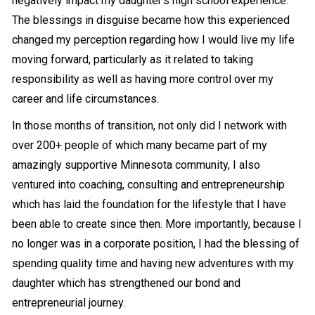
negatively impact my daughter’s high school experience.
The blessings in disguise became how this experienced
changed my perception regarding how I would live my life
moving forward, particularly as it related to taking
responsibility as well as having more control over my
career and life circumstances.
In those months of transition, not only did I network with
over 200+ people of which many became part of my
amazingly supportive Minnesota community, I also
ventured into coaching, consulting and entrepreneurship
which has laid the foundation for the lifestyle that I have
been able to create since then. More importantly, because I
no longer was in a corporate position, I had the blessing of
spending quality time and having new adventures with my
daughter which has strengthened our bond and
entrepreneurial journey.