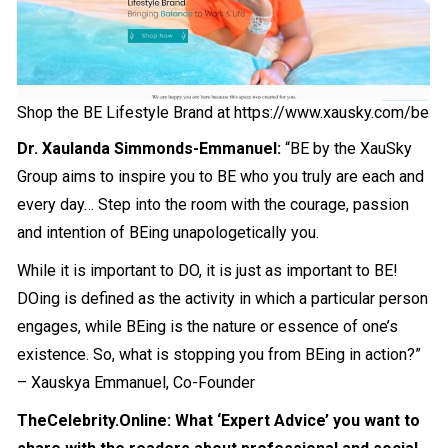
Shop the BE Lifestyle Brand at
https://www.xausky.com/be
Dr. Xaulanda Simmonds-Emmanuel:
“BE by the XauSky
Group aims to inspire you to BE who you truly are each and
every day… Step into the room with the courage, passion
and intention of BEing unapologetically you.
While it is important to DO, it is just as important to BE!
DOing is defined as the activity in which a particular person
engages, while BEing is the nature or essence of one’s
existence. So, what is stopping you from BEing in action?”
– Xauskya Emmanuel, Co-Founder
TheCelebrity.Online: What ‘Expert Advice’ you want to