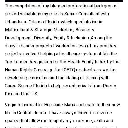
The compilation of my blended professional background
Loading PDF 38% ...
proved valuable in my role as Senior Consultant with
Urbander in Orlando Florida, which specializing in
Multicultural & Strategic Marketing, Business
Development, Diversity, Equity & Inclusion. Among the
many Urbander projects I worked on, two of my proudest
projects involved helping a healthcare system obtain the
Top Leader designation for the Health Equity Index by the
Human Rights Campaign for LGBTQ+ patients as well as
developing curriculum and facilitating of training with
CareerSource Florida to help recent arrivals from Puerto
Rico and the U.S.
Virgin Islands after Hurricane Maria acclimate to their new
life in Central Florida. I have always thrived in diverse
spaces that allow me to apply my expertise, skills and