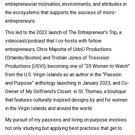
entrepreneurial motivation, environments, and attributes in
the ecosystems that supports the success of micro-
entrepreneurs.
This led to the 2022 launch of The Entrepreneur’s Trip, a
videocast/podcast that I co-hosts with fellow
entrepreneurs, Chris Majocha of UdoU Productions
(Orlando/Boston) and Tristian Jones of Trissision
Productions (USVI); becoming one of “20 Women to Watch”
from the U.S. Virgin Islands as an author in the “Passion
and Purpose” anthology launching in January 2023; and Co-
Owner of
My Girlfriend’s Closet in St. Thomas
, a boutique
that features culturally inspired designs by and for women
in the Virgin Islands and around the world.
My pursuit of my passions and living on purpose involves
not only studying but applying best practices that get to