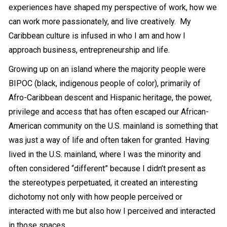
experiences have shaped my perspective of work, how we
can work more passionately, and live creatively. My
Caribbean culture is infused in who I am and how I
approach business, entrepreneurship and life.
Growing up on an island where the majority people were
BIPOC (black, indigenous people of color), primarily of
Afro-Caribbean descent and Hispanic heritage, the power,
privilege and access that has often escaped our African-
American community on the U.S. mainland is something that
was just a way of life and often taken for granted. Having
lived in the U.S. mainland, where I was the minority and
often considered “different” because I didn’t present as
the stereotypes perpetuated, it created an interesting
dichotomy not only with how people perceived or
interacted with me but also how I perceived and interacted
in those spaces.