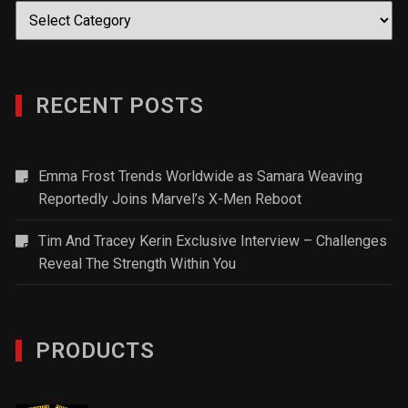
Categories
RECENT POSTS
Emma Frost Trends Worldwide as Samara Weaving
Reportedly Joins Marvel’s X-Men Reboot
Tim And Tracey Kerin Exclusive Interview – Challenges
Reveal The Strength Within You
PRODUCTS