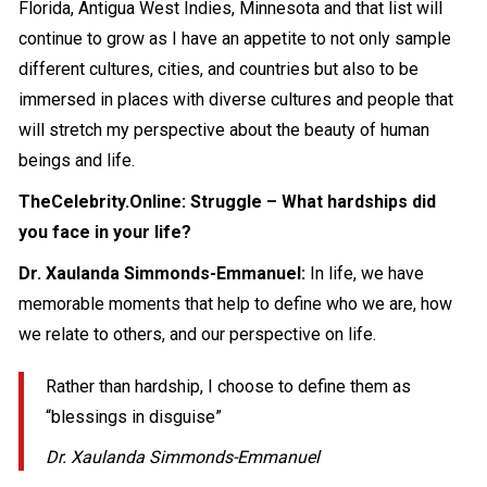
Florida, Antigua West Indies, Minnesota and that list will
continue to grow as I have an appetite to not only sample
different cultures, cities, and countries but also to be
immersed in places with diverse cultures and people that
will stretch my perspective about the beauty of human
beings and life.
TheCelebrity.Online: Struggle – What hardships did
you face in your life?
Dr. Xaulanda Simmonds-Emmanuel:
In life, we have
memorable moments that help to define who we are, how
we relate to others, and our perspective on life.
Rather than hardship, I choose to define them as
“blessings in disguise”
Dr. Xaulanda Simmonds-Emmanuel