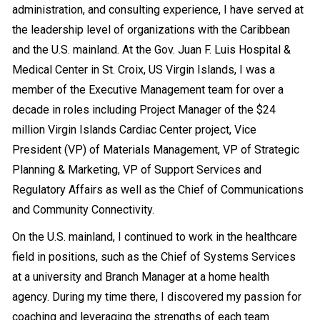
administration, and consulting experience, I have served at
the leadership level of organizations with the Caribbean
and the U.S. mainland. At the Gov. Juan F. Luis Hospital &
Medical Center in St. Croix, US Virgin Islands, I was a
member of the Executive Management team for over a
decade in roles including Project Manager of the $24
million Virgin Islands Cardiac Center project, Vice
President (VP) of Materials Management, VP of Strategic
Planning & Marketing, VP of Support Services and
Regulatory Affairs as well as the Chief of Communications
and Community Connectivity.
On the U.S. mainland, I continued to work in the healthcare
field in positions, such as the Chief of Systems Services
at a university and
Branch Manager
at a home health
agency. During my time there, I discovered my passion for
coaching and leveraging the strengths of each team