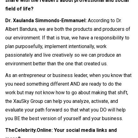
share with the readers about professional and social
field of life?
Dr. Xaulanda Simmonds-Emmanuel:
According to Dr.
Albert Bandura, we are both the products and producers of
our environment. If that is true, we have a responsibility to
plan purposefully, implement intentionally, work
passionately and live creatively so we can produce an
environment better than the one that created us.
As an entrepreneur or business leader, when you know that
you need something different AND are ready to do the
work but may not know how to go about making that shift,
the XauSky Group can help you analyze, activate, and
evaluate your path forward so that what you DO will help
you BE the best version of yourself and your business.
TheCelebrity.Online: Your social media links and