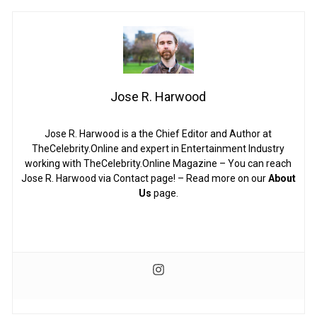
Jose R. Harwood
Jose R. Harwood is a the Chief Editor and Author at
TheCelebrity.Online and expert in Entertainment Industry
working with TheCelebrity.Online Magazine – You can reach
Jose R. Harwood via Contact page! – Read more on our
About
Us
page.