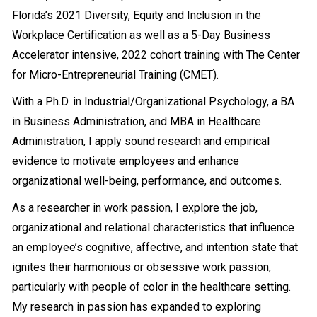
Florida’s 2021 Diversity, Equity and Inclusion in the
Workplace Certification as well as a 5-Day Business
Accelerator intensive, 2022 cohort training with The Center
for Micro-Entrepreneurial Training (CMET).
With a Ph.D. in Industrial/Organizational Psychology, a BA
in Business Administration, and MBA in Healthcare
Administration, I apply sound research and empirical
evidence to motivate employees and enhance
organizational well-being, performance, and outcomes.
As a researcher in work passion, I explore the job,
organizational and relational characteristics that influence
an employee’s cognitive, affective, and intention state that
ignites their harmonious or obsessive work passion,
particularly with people of color in the healthcare setting.
My research in passion has expanded to exploring