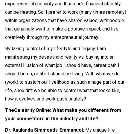
experience job security and thus one’s financial stability
can be fleeting. So, I prefer to work (many times remotely)
within organizations that have shared values, with people
that genuinely want to make a positive impact, and live
creatively through my entrepreneurial journey.
By taking control of my lifestyle and legacy, I am
manifesting my desires and reality vs. buying into an
external illusion of what job I should have, career path I
should be on, or life I should be living. With what we do
(work) to sustain our livelihood as such a huge part of our
life, shouldn’t we be able to control what that looks like,
how it evolves and work passionately?
TheCelebrity.Online: What make you different from
your competitors in the industry and life?
Dr. Xaulanda Simmonds-Emmanuel:
My unique life