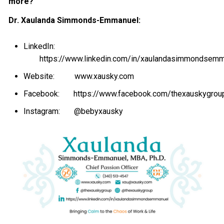
more?
Dr. Xaulanda Simmonds-Emmanuel:
LinkedIn:
https://www.linkedin.com/in/xaulandasimmondsem
Website:
www.xausky.com
Facebook:
https://www.facebook.com/thexauskygrou
Instagram:
@bebyxausky