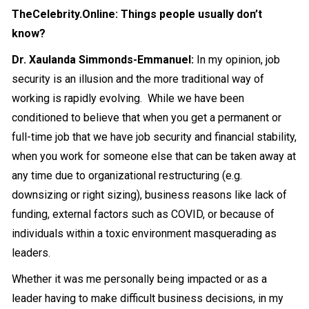
TheCelebrity.Online: Things people usually don’t
know?
Dr. Xaulanda Simmonds-Emmanuel:
In my opinion, job
security is an illusion and the more traditional way of
working is rapidly evolving. While we have been
conditioned to believe that when you get a permanent or
full-time job that we have job security and financial stability,
when you work for someone else that can be taken away at
any time due to organizational restructuring (e.g.
downsizing or right sizing), business reasons like lack of
funding, external factors such as COVID, or because of
individuals within a toxic environment masquerading as
leaders.
Whether it was me personally being impacted or as a
leader having to make difficult business decisions, in my