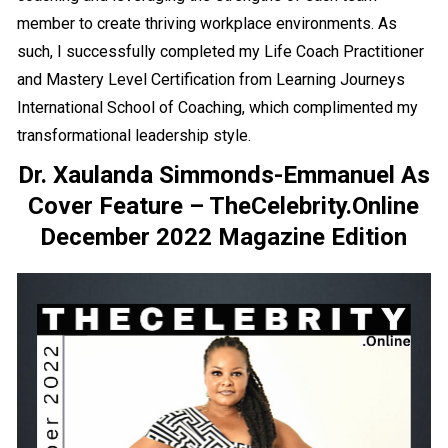
member to create thriving workplace environments. As
such, I successfully completed my Life Coach Practitioner
and Mastery Level Certification from Learning Journeys
International School of Coaching, which complimented my
transformational leadership style.
Dr. Xaulanda Simmonds-Emmanuel As
Cover Feature – TheCelebrity.Online
December 2022 Magazine Edition