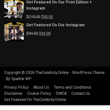
Get Featured On Our Print Edition +
Instagram
Original
Current
$
210.00
$
90.00
price
price
Get Featured On Our Instagram
was:
is:
Original
Current
$
99.00
$
45.00
$210.00.
$90.00.
price
price
was:
is:
$99.00.
$45.00.
Copyright © 2026 TheCelebrity.Online - WordPress Theme
: By
Sparkle WP
Privacy Policy
About Us
Terms and Conditions
Disclaimer
Cookie Policy
DMCA
Contact Us
Get Featured On TheCelebrity.Online