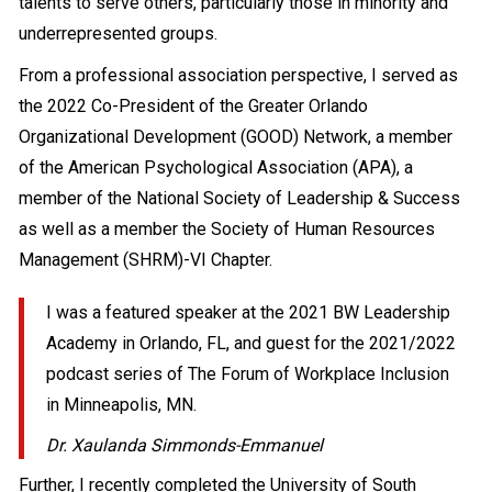
talents to serve others, particularly those in minority and
underrepresented groups.
From a professional association perspective, I served as
the 2022 Co-President of the Greater Orlando
Organizational Development (GOOD) Network, a member
of the American Psychological Association (APA), a
member of the National Society of Leadership & Success
as well as a member the Society of Human Resources
Management (SHRM)-VI Chapter.
I was a featured speaker at the 2021 BW Leadership
Academy in Orlando, FL, and guest for the 2021/2022
podcast series of The Forum of Workplace Inclusion
in Minneapolis, MN.
Dr. Xaulanda Simmonds-Emmanuel
Further, I recently completed the University of South