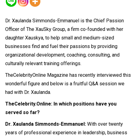
Dr. Xaulanda Simmonds-Emmanuel is the Chief Passion
Officer of The XauSky Group, a firm co-founded with her
daughter Xauskya, to help small and medium-sized
businesses find and fuel their passions by providing
organizational development, coaching, consulting, and
culturally relevant training offerings.
TheCelebrityOnline Magazine has recently interviewed this
wonderful figure and below is a fruitful Q&A session we
had with Dr. Xaulanda.
TheCelebrity.Online: In which positions have you
served so far?
Dr. Xaulanda Simmonds-Emmanuel:
With over twenty
years of professional experience in leadership, business