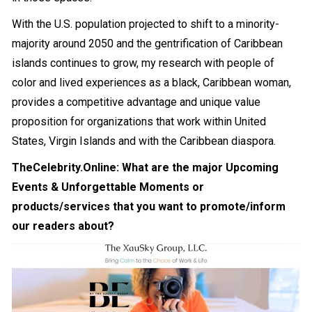
With the U.S. population projected to shift to a minority-
majority around 2050 and the gentrification of Caribbean
islands continues to grow, my research with people of
color and lived experiences as a black, Caribbean woman,
provides a competitive advantage and unique value
proposition for organizations that work within United
States, Virgin Islands and with the Caribbean diaspora.
TheCelebrity.Online: What are the major Upcoming
Events & Unforgettable Moments or
products/services that you want to promote/inform
our readers about?