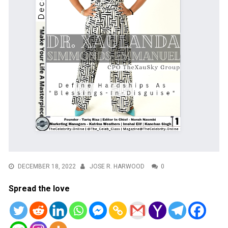
DECEMBER 18, 2022
JOSE R. HARWOOD
0
Spread the love