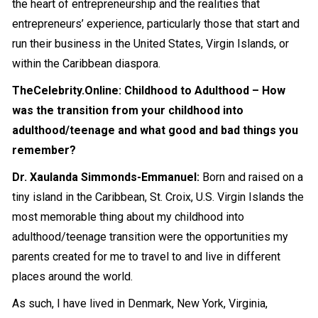
the heart of entrepreneurship and the realities that
entrepreneurs’ experience, particularly those that start and
run their business in the United States, Virgin Islands, or
within the Caribbean diaspora.
TheCelebrity.Online: Childhood to Adulthood – How
was the transition from your childhood into
adulthood/teenage and what good and bad things you
remember?
Dr. Xaulanda Simmonds-Emmanuel:
Born and raised on a
tiny island in the Caribbean, St. Croix, U.S. Virgin Islands the
most memorable thing about my childhood into
adulthood/teenage transition were the opportunities my
parents created for me to travel to and live in different
places around the world.
As such, I have lived in Denmark, New York, Virginia,