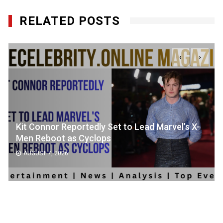
RELATED POSTS
‹
›
Kit Connor Reportedly Set to Lead Marvel’s X-
Men Reboot as Cyclops
AUGUST 7, 2026