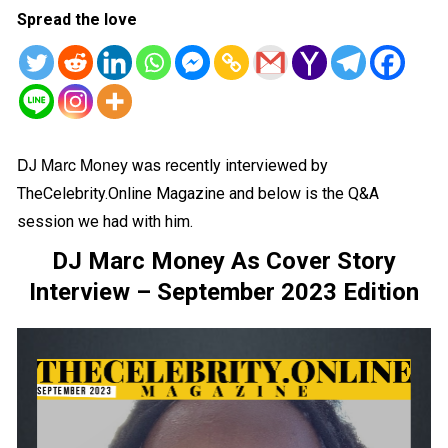
Spread the love
DJ Marc Money was re
cently interviewed by
TheCelebrity.Online Magazine and below is the Q&A
session we had with him.
DJ Marc Money As Cover Story
Interview – September 2023 Edition