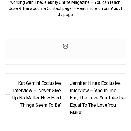
working with TheCelebrity.Online Magazine – You can reach
Jose R. Harwood via Contact page! – Read more on our
About
Us
page.
Post
Kat Gemini Exclusive
Jennifer Hines Exclusive
navigation
Interview – ‘Never Give
Interview – ‘And In The
Up No Matter How Hard
End, The Love You Take Is
Things Seem To Be’
Equal To The Love You
Make’