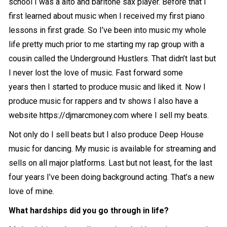
school I was a alto and baritone sax player. Before that I
first learned about music when I received my first piano
lessons in first grade. So I’ve been into music my whole
life pretty much prior to me starting my rap group with a
cousin called the Underground Hustlers. That didn’t last but
I never lost the love of music. Fast forward some
years then I started to produce music and liked it. Now I
produce music for rappers and tv shows I also have a
website https://djmarcmoney.com where I sell my beats.
Not only do I sell beats but I also produce Deep House
music for dancing. My music is available for streaming and
sells on all major platforms. Last but not least, for the last
four years I’ve been doing background acting. That’s a new
love of mine.
What hardships did you go through in life?