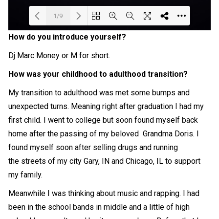
1/9
How do you introduce yourself?
Loading PDF 42% ...
Dj Marc Money or M for short.
How was your childhood to adulthood transition?
My transition to adulthood was met some bumps and
unexpected turns. Meaning right after graduation I had my
first child. I went to college but soon found myself back
home after the passing of my beloved Grandma Doris. I
found myself soon after selling drugs and running
the streets of my city Gary, IN and Chicago, IL to support
my family.
Meanwhile I was thinking about music and rapping. I had
been in the school bands in middle and a little of high