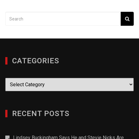
CATEGORIES
Categories
RECENT POSTS
Lindsey Buckingham Says He and Stevie Nicks Are