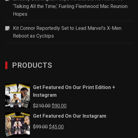
‘Talking All the Time,’ Fueling Fleetwood Mac Reunion
Hopes
Kit Connor Reportedly Set to Lead Marvel’s X-Men
Reboot as Cyclops
PRODUCTS
Get Featured On Our Print Edition +
Instagram
Original
Current
$
210.00
$
90.00
price
price
Get Featured On Our Instagram
was:
is:
Original
Current
$
99.00
$
45.00
$210.00.
$90.00.
price
price