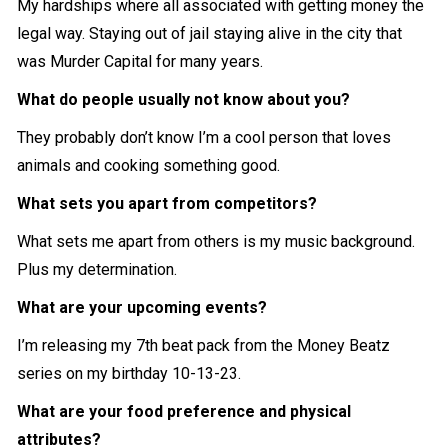
My hardships where all associated with getting money the
legal way. Staying out of jail staying alive in the city that
was Murder Capital for many years.
What do people usually not know about you?
They probably don’t know I’m a cool person that loves
animals and cooking something good.
What sets you apart from competitors?
What sets me apart from others is my music background.
Plus my determination.
What are your upcoming events?
I’m releasing my 7th beat pack from the Money Beatz
series on my birthday 10-13-23.
What are your food preference and physical
attributes?