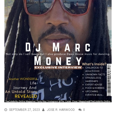
SEPTEMBER 27, 2023
JOSE R. HARWOOD
0