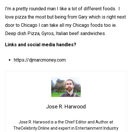
I’m a pretty rounded man I like a lot of different foods. I
love pizza the most but being from Gary which is right next
door to Chicago I can take all my Chicago foods too ie.
Deep dish Pizza, Gyros, Italian beef sandwiches.
Links and social media handles?
https://djmarcmoney.com
Jose R. Harwood
Jose R. Harwood is a the Chief Editor and Author at
TheCelebrity.Online and expert in Entertainment Industry