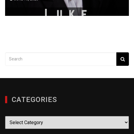
CATEGORIES
Categories