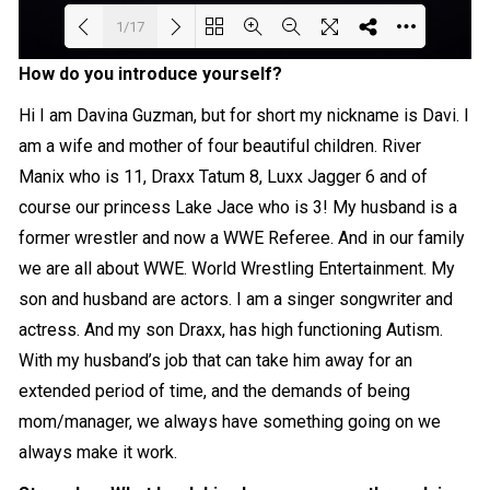
1/17
How do you introduce yourself?
Loading PDF 8% ...
Hi I am Davina Guzman, but for short my nickname is Davi. I
am a wife and mother of four beautiful children. River
Manix who is 11, Draxx Tatum 8, Luxx Jagger 6 and of
course our princess Lake Jace who is 3! My husband is a
former wrestler and now a WWE Referee. And in our family
we are all about WWE. World Wrestling Entertainment. My
son and husband are actors. I am a singer songwriter and
actress. And my son Draxx, has high functioning Autism.
With my husband’s job that can take him away for an
extended period of time, and the demands of being
mom/manager, we always have something going on we
always make it work.