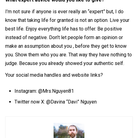
I’m not sure if anyone is ever really an “expert” but, I do
know that taking life for granted is not an option. Live your
best life. Enjoy everything life has to offer. Be positive
instead of negative. Don’t let people form an opinion or
make an assumption about you , before they get to know
you. Show them who you are. That way they have nothing to
judge. Because you already showed your authentic self.
Your social media handles and website links?
Instagram:
@Mrs.Nguyen81
Twitter now X: @Davina “Davi” Nguyen