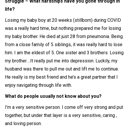
Struggle – What hardships have you gone through in
life?
Losing my baby boy at 20 weeks (stillborn) during COVID
was a really hard time, but nothing prepared me for losing
my baby brother. He died at just 28 from pneumonia. Being
from a close family of 5 siblings, it was really hard to lose
him. I am the eldest of 5. One sister and 3 brothers. Losing
my brother….It really put me into depression. Luckily, my
husband was there to pull me out and lift me to continue.
He really is my best friend and he’s a great partner that I
enjoy navigating through life with.
What do people usually not know about you?
I’m a very sensitive person. I come off very strong and put
together, but under that layer is a very sensitive, caring ,
and loving person.