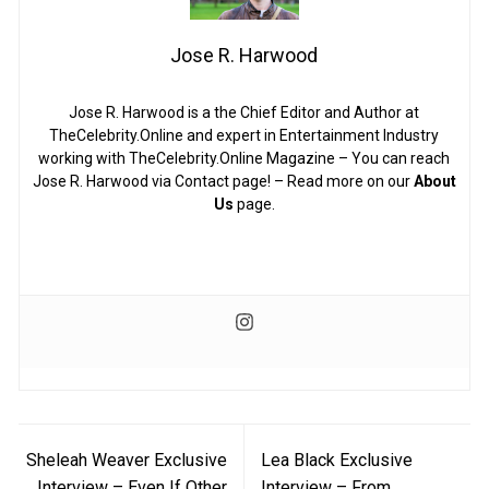
Jose R. Harwood
Jose R. Harwood is a the Chief Editor and Author at
TheCelebrity.Online and expert in Entertainment Industry
working with TheCelebrity.Online Magazine – You can reach
Jose R. Harwood via Contact page! – Read more on our
About
Us
page.
Post
Sheleah Weaver Exclusive
Lea Black Exclusive
navigation
Interview – Even If Other
Interview – From