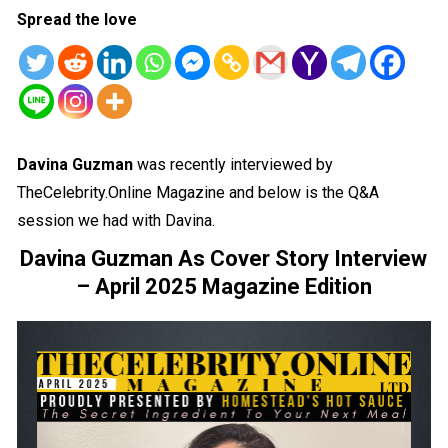
Spread the love
Davina Guzman
was recently interviewed by
TheCelebrity.Online Magazine and below is the Q&A
session we had with Davina.
Davina Guzman As Cover Story Interview
– April 2025 Magazine Edition