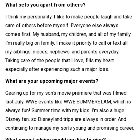
What sets you apart from others?
I think my personality. I like to make people laugh and take
care of others before myself. Everyone else always
comes first. My husband, my children, and all of my family.
I’m really big on family. I make it priority to call or text all
my siblings, nieces, nephews, and parents everyday.
Taking care of the people that I love, fills my heart
especially after experiencing such a major loss.
What are your upcoming major events?
Gearing up for my son’s movie premiere that was filmed
last July. WWE events like WWE SUMMERSLAM, which is
always fun! Summer time with my kids. I’m also a huge
Disney fan, so Disneyland trips are always in order. And
continuing to manage my son’s young and promising career.
What expert advice would you like to give?