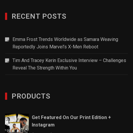
RECENT POSTS
Emma Frost Trends Worldwide as Samara Weaving
Reportedly Joins Marvel’s X-Men Reboot
Tim And Tracey Kerin Exclusive Interview – Challenges
Reveal The Strength Within You
PRODUCTS
Get Featured On Our Print Edition +
Instagram