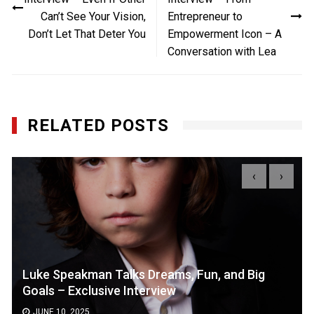
Can’t See Your Vision,
Entrepreneur to
Don’t Let That Deter You
Empowerment Icon – A
Conversation with Lea
RELATED POSTS
‹
›
Luke Speakman Talks Dreams, Fun, and Big
Goals – Exclusive Interview
JUNE 10, 2025