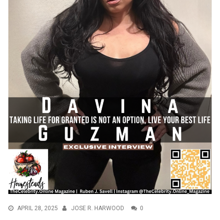
APRIL 28, 2025
JOSE R. HARWOOD
0