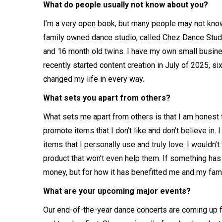
What do people usually not know about you?
I’m a very open book, but many people may not know 
family owned dance studio, called Chez Dance Studio 
and 16 month old twins. I have my own small busi
recently started content creation in July of 2025, s
changed my life in every way.
What sets you apart from others?
What sets me apart from others is that I am honest t
promote items that I don’t like and don’t believe in.
items that I personally use and truly love. I would
product that won’t even help them. If something has c
money, but for how it has benefitted me and my fam
What are your upcoming major events?
Our end-of-the-year dance concerts are coming up f