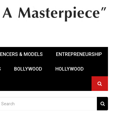
UENCERS & MODELS
ENTREPRENEURSHIP
S
BOLLYWOOD
HOLLYWOOD