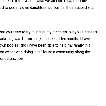
 the end of the year is what we all look forward to the
ted to see my own daughters, perform in their second and
hat you need to try it unsure, try it scared, but you just need
 marketing was before July. In the last ten months I have
own bodies, and I have been able to help my family in a
dea what I was doing, but I found a community along the
for others, now.