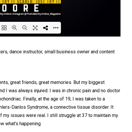
ing PDF 36% ...
rs, dance instructor, small business owner and content
ents, great friends, great memories. But my biggest
d I was always injured. I was in chronic pain and no doctor
hondriac. Finally, at the age of 19, I was taken to a
hlers-Danlos Syndrome, a connective tissue disorder. It
of my issues were real. I still struggle at 37 to maintain my
now what’s happening.