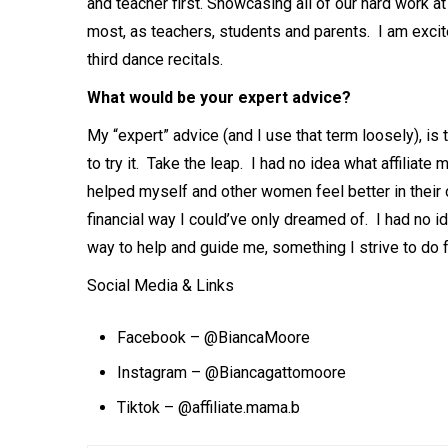
and teacher first. Showcasing all of our hard work at
most, as teachers, students and parents. I am exci
third dance recitals.
What would be your expert advice?
My “expert” advice (and I use that term loosely), is t
to try it. Take the leap. I had no idea what affiliate
helped myself and other women feel better in their 
financial way I could’ve only dreamed of. I had no i
way to help and guide me, something I strive to do 
Social Media & Links
Facebook – @BiancaMoore
Instagram –
@Biancagattomoore
Tiktok – @affiliate.mama.b