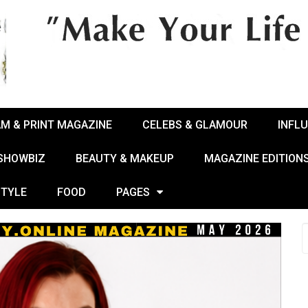
AM & PRINT MAGAZINE
CELEBS & GLAMOUR
INFL
 SHOWBIZ
BEAUTY & MAKEUP
MAGAZINE EDITION
STYLE
FOOD
PAGES