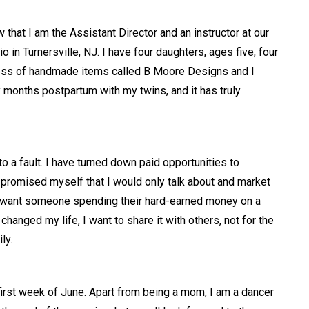
that I am the Assistant Director and an instructor at our
in Turnersville, NJ. I have four daughters, ages five, four
ness of handmade items called B Moore Designs and I
ix months postpartum with my twins, and it has truly
o a fault. I have turned down paid opportunities to
 I promised myself that I would only talk about and market
n’t want someone spending their hard-earned money on a
hanged my life, I want to share it with others, not for the
ily.
irst week of June. Apart from being a mom, I am a dancer