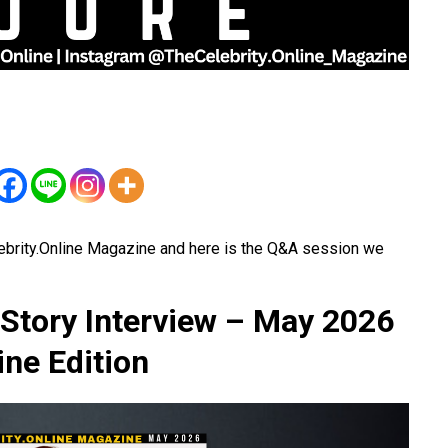
ebrity.Online Magazine and here is the Q&A session we
Story Interview – May 2026
ne Edition