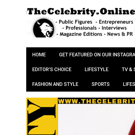
HOME
GET FEATURED ON OUR INSTAGR
EDITOR’S CHOICE
LIFESTYLE
TV &
FASHION AND STYLE
SPORTS
LIFE