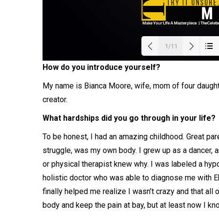
1/11
How do you introduce yourself?
Load
My name is Bianca Moore, wife, mom of four daughte
creator.
What hardships did you go through in your life?
To be honest, I had an amazing childhood. Great par
struggle, was my own body. I grew up as a dancer, an
or physical therapist knew why. I was labeled a hypoc
holistic doctor who was able to diagnose me with E
finally helped me realize I wasn’t crazy and that all 
body and keep the pain at bay, but at least now I k