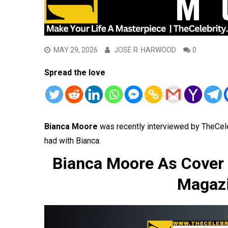
MAY 29, 2026
JOSE R. HARWOOD
0
Spread the love
Bianca Moore
was recently interviewed by TheCel
had with Bianca.
Bianca Moore As Cover 
Magazi