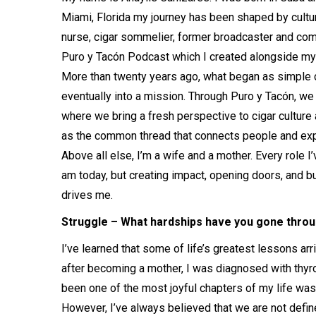
Miami, Florida my journey has been shaped by culture
nurse, cigar sommelier, former broadcaster and com
Puro y Tacón Podcast which I created alongside my 
More than twenty years ago, what began as simple c
eventually into a mission. Through Puro y Tacón, we 
where we bring a fresh perspective to cigar culture
as the common thread that connects people and ex
Above all else, I’m a wife and a mother. Every role 
am today, but creating impact, opening doors, and bu
drives me.
Struggle – What hardships have you gone throug
I’ve learned that some of life’s greatest lessons a
after becoming a mother, I was diagnosed with thyr
been one of the most joyful chapters of my life was
However, I’ve always believed that we are not defi