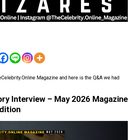
eCelebrity.Online Magazine and here is the Q&A we had
ory Interview – May 2026 Magazine
dition