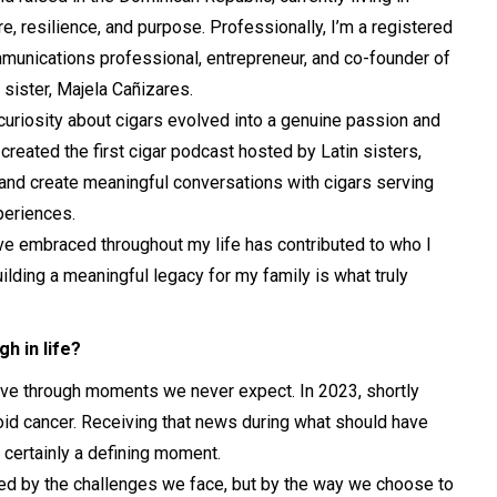
, resilience, and purpose. Professionally, I’m a registered
munications professional, entrepreneur, and co-founder of
sister, Majela Cañizares.
uriosity about cigars evolved into a genuine passion and
created the first cigar podcast hosted by Latin sisters,
 and create meaningful conversations with cigars serving
periences.
I’ve embraced throughout my life has contributed to who I
ilding a meaningful legacy for my family is what truly
h in life?
rrive through moments we never expect. In 2023, shortly
oid cancer. Receiving that news during what should have
 certainly a defining moment.
ned by the challenges we face, but by the way we choose to