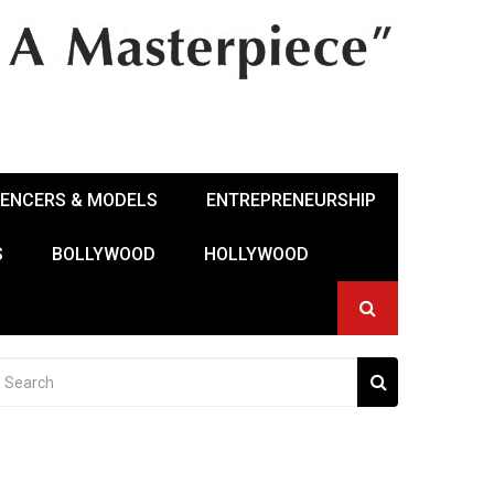
UENCERS & MODELS
ENTREPRENEURSHIP
S
BOLLYWOOD
HOLLYWOOD