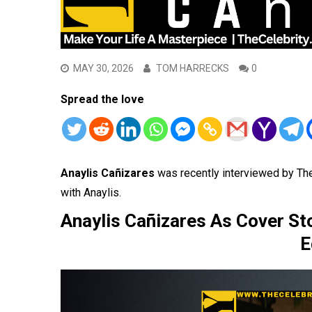
MAY 30, 2026
TOM HARRECKS
0
Spread the love
Anaylis
Cañizares
was recently interviewed by Th
with Anaylis.
Anaylis Cañizares As Cover St
E