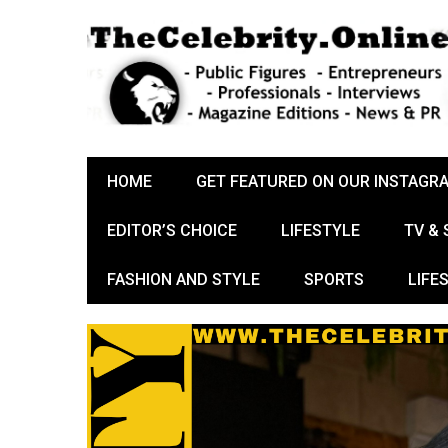
HOME
GET FEATURED ON OUR INSTAGR
EDITOR’S CHOICE
LIFESTYLE
TV &
FASHION AND STYLE
SPORTS
LIFE