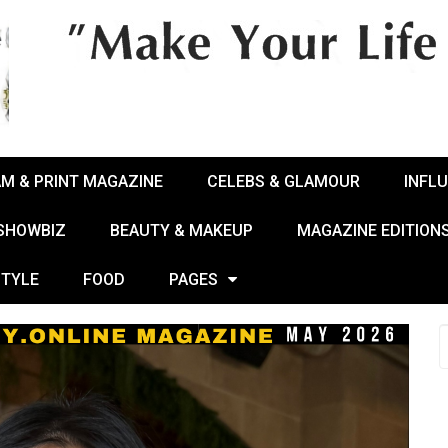
AM & PRINT MAGAZINE
CELEBS & GLAMOUR
INFL
 SHOWBIZ
BEAUTY & MAKEUP
MAGAZINE EDITION
STYLE
FOOD
PAGES