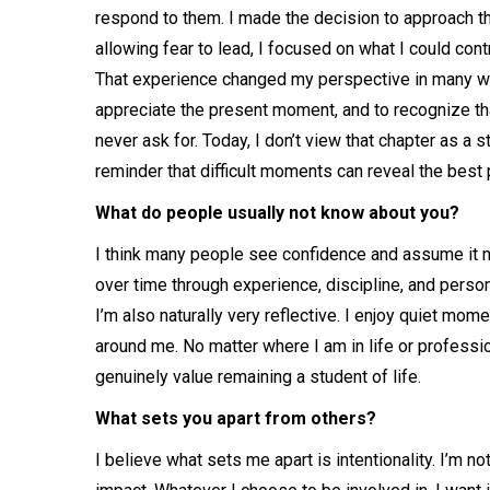
respond to them. I made the decision to approach tha
allowing fear to lead, I focused on what I could con
That experience changed my perspective in many ways
appreciate the present moment, and to recognize th
never ask for. Today, I don’t view that chapter as a s
reminder that difficult moments can reveal the best
What do people usually not know about you?
I think many people see confidence and assume it nat
over time through experience, discipline, and perso
I’m also naturally very reflective. I enjoy quiet mom
around me. No matter where I am in life or professio
genuinely value remaining a student of life.
What sets you apart from others?
I believe what sets me apart is intentionality. I’m no