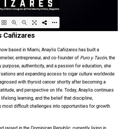
s Cañizares
ing PDF 39% ...
 now based in Miami, Anaylis Cañizares has built a
mmelier, entrepreneur, and co-founder of
Puro y Tacón
, the
y purpose, authenticity, and a passion for education, she
rsations and expanding access to cigar culture worldwide.
gnosed with thyroid cancer shortly after becoming a
atitude, and perspective on life. Today, Anaylis continues
ifelong learning, and the belief that discipline,
most difficult challenges into opportunities for growth.
 raised in the Dominican Republic, currently living in