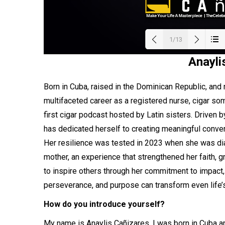
1/13
Anayli
Load
Born in Cuba, raised in the Dominican Republic, and
multifaceted career as a registered nurse, cigar so
first cigar podcast hosted by Latin sisters. Driven b
has dedicated herself to creating meaningful conve
Her resilience was tested in 2023 when she was dia
mother, an experience that strengthened her faith, gr
to inspire others through her commitment to impact, l
perseverance, and purpose can transform even life’s 
How do you introduce yourself?
My name is Anaylis Cañizares. I was born in Cuba and