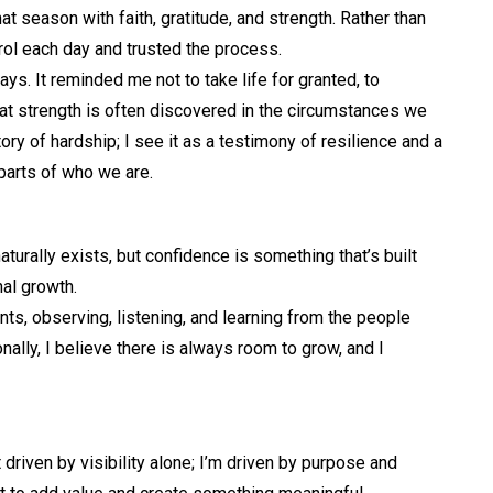
t season with faith, gratitude, and strength. Rather than
trol each day and trusted the process.
. It reminded me not to take life for granted, to
at strength is often discovered in the circumstances we
tory of hardship; I see it as a testimony of resilience and a
 parts of who we are.
urally exists, but confidence is something that’s built
nal growth.
ents, observing, listening, and learning from the people
nally, I believe there is always room to grow, and I
t driven by visibility alone; I’m driven by purpose and