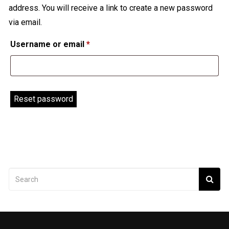
address. You will receive a link to create a new password
via email.
Required
Username or email
*
Reset password