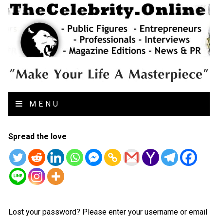
MENU
Spread the love
Lost your password? Please enter your username or email