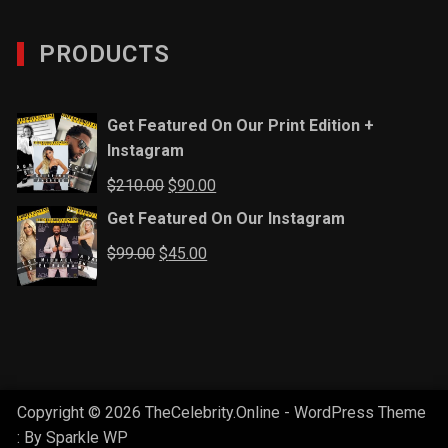
PRODUCTS
Get Featured On Our Print Edition +
Instagram
Original
Current
$
210.00
$
90.00
price
price
Get Featured On Our Instagram
was:
is:
Original
Current
$
99.00
$
45.00
$210.00.
$90.00.
price
price
was:
is:
$99.00.
$45.00.
Copyright © 2026 TheCelebrity.Online - WordPress Theme
: By
Sparkle WP