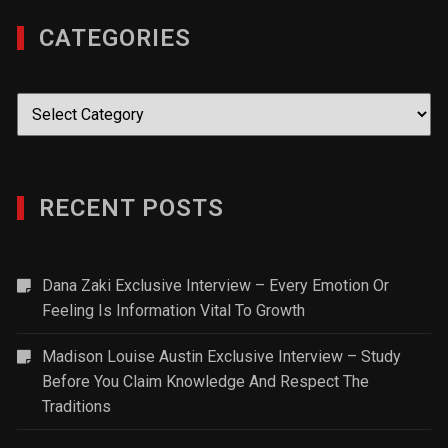
CATEGORIES
Categories
RECENT POSTS
Dana Zaki Exclusive Interview – Every Emotion Or
Feeling Is Information Vital To Growth
Madison Louise Austin Exclusive Interview – Study
Before You Claim Knowledge And Respect The
Traditions