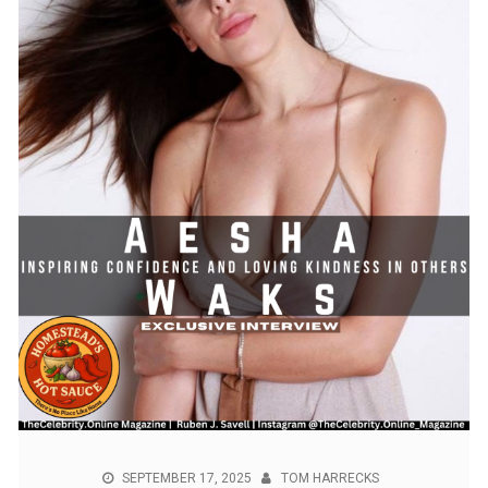
SEPTEMBER 17, 2025
TOM HARRECKS