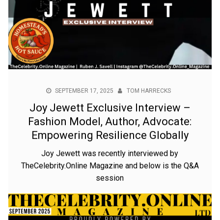
SEPTEMBER 17, 2025
TOM HARRECKS
Joy Jewett Exclusive Interview –
Fashion Model, Author, Advocate:
Empowering Resilience Globally
Joy Jewett was recently interviewed by
TheCelebrity.Online Magazine and below is the Q&A