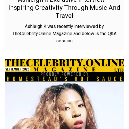
Inspiring Creativity Through Music And
Travel
Ashleigh K was recently interviewed by
TheCelebrity.Online Magazine and below is the Q&A
session