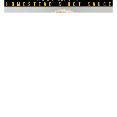
session