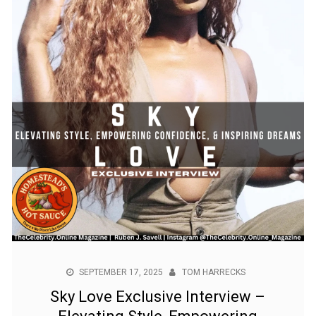
SEPTEMBER 17, 2025
TOM HARRECKS
Sky Love Exclusive Interview –