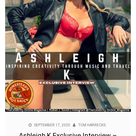
SEPTEMBER 17, 2025
TOM HARRECKS
Ashleigh K Exclusive Interview –