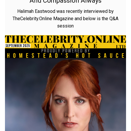
And Compassion Always
Halimah Eastwood was recently interviewed by
TheCelebrity.Online Magazine and below is the Q&A
session