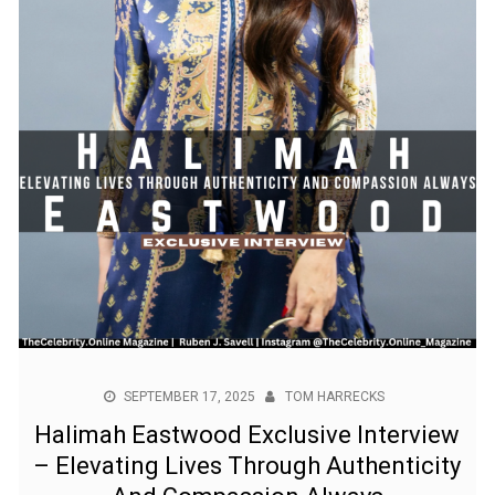
SEPTEMBER 17, 2025
TOM HARRECKS
Halimah Eastwood Exclusive Interview
– Elevating Lives Through Authenticity