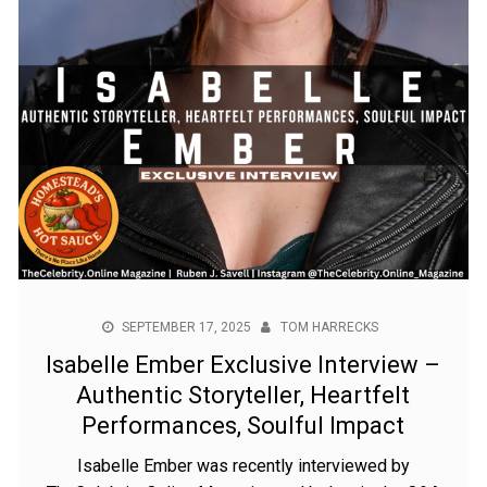
SEPTEMBER 17, 2025
TOM HARRECKS
Isabelle Ember Exclusive Interview –
Authentic Storyteller, Heartfelt
Performances, Soulful Impact