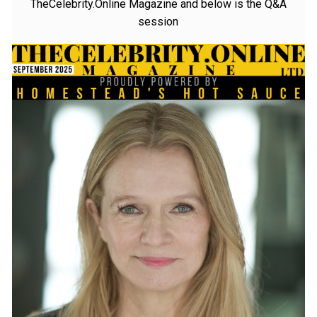
Isabelle Ember was recently interviewed by
TheCelebrity.Online Magazine and below is the Q&A
session