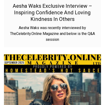
Aesha Waks Exclusive Interview –
Inspiring Confidence And Loving
Kindness In Others
Aesha Waks was recently interviewed by
TheCelebrity.Online Magazine and below is the Q&A
session