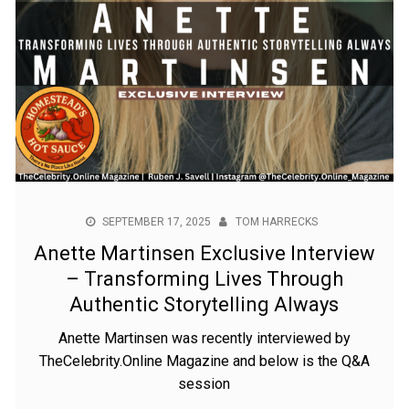
SEPTEMBER 17, 2025
TOM HARRECKS
Anette Martinsen Exclusive Interview
– Transforming Lives Through
Authentic Storytelling Always
Anette Martinsen was recently interviewed by