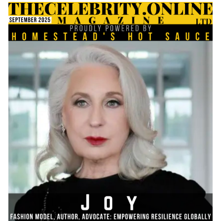
TheCelebrity.Online Magazine and below is the Q&A
session