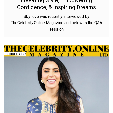
Elevating Style, Empowering
Confidence, & Inspiring Dreams
Sky love was recently interviewed by
TheCelebrity.Online Magazine and below is the Q&A
session