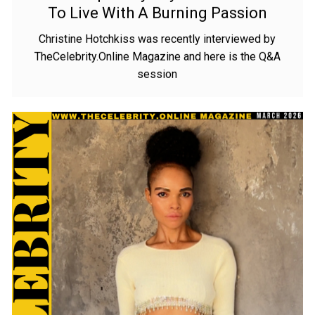
– I Wake Up Every Day With The Desire
To Live With A Burning Passion
Christine Hotchkiss was recently interviewed by
TheCelebrity.Online Magazine and here is the Q&A
session