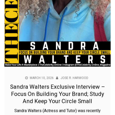
MARCH 10, 2026
JOSE R. HARWOOD
Sandra Walters Exclusive Interview –
Focus On Building Your Brand; Study
And Keep Your Circle Small