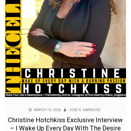
MARCH 10, 2026
JOSE R. HARWOOD
Christine Hotchkiss Exclusive Interview