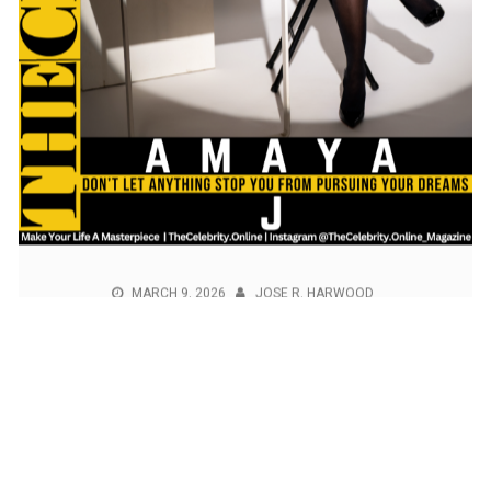
MARCH 9, 2026
JOSE R. HARWOOD
Amaya J Exclusive Interview – Don’t
Let Anything Stop You From Pursuing
Your Dreams
Amaya J (Actress, Singer and Content Creator) was