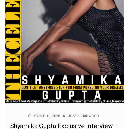
MARCH 10, 2026
JOSE R. HARWOOD
Shyamika Gupta Exclusive Interview –