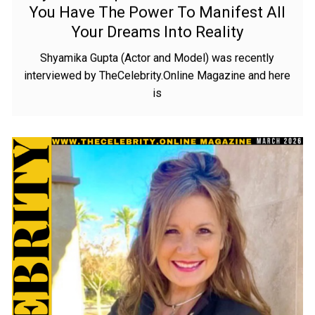
You Have The Power To Manifest All
Your Dreams Into Reality
Shyamika Gupta (Actor and Model) was recently
interviewed by TheCelebrity.Online Magazine and here
is