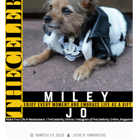
MARCH 10, 2026
JOSE R. HARWOOD