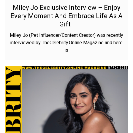
Miley Jo Exclusive Interview – Enjoy
Every Moment And Embrace Life As A
Gift
Miley Jo (Pet Influencer/Content Creator) was recently
interviewed by TheCelebrity.Online Magazine and here
is