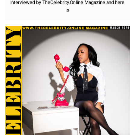
Sandra Walters (Actress and Tutor) was recently
interviewed by TheCelebrity.Online Magazine and here
is