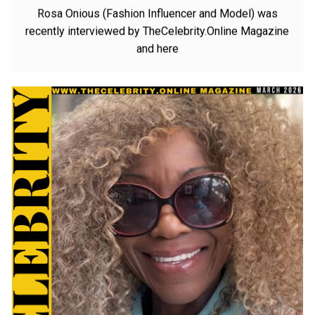
Want To Be
Rosa Onious (Fashion Influencer and Model) was
recently interviewed by TheCelebrity.Online Magazine
and here