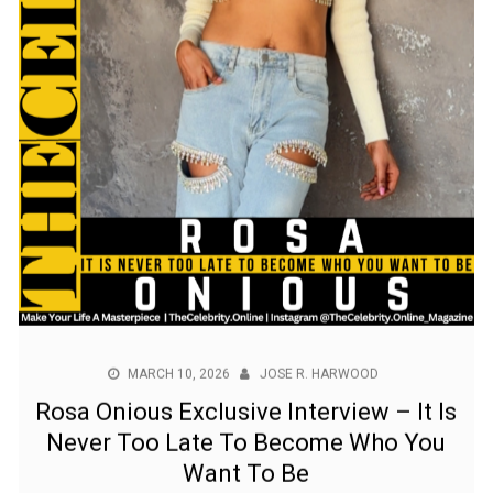
MARCH 10, 2026
JOSE R. HARWOOD
Rosa Onious Exclusive Interview – It Is
Never Too Late To Become Who You