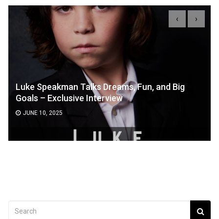
‹
›
Luke Speakman Talks Dreams, Fun, and Big
Goals – Exclusive Interview
JUNE 10, 2025