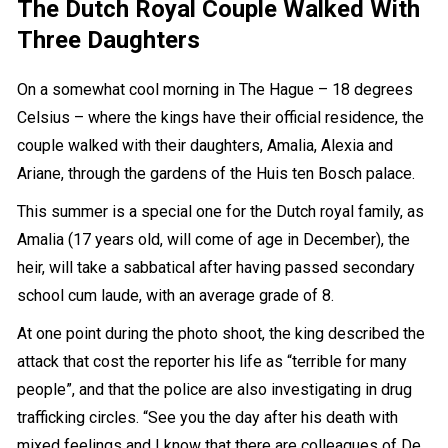
The Dutch Royal Couple Walked With
Three Daughters
On a somewhat cool morning in The Hague – 18 degrees
Celsius – where the kings have their official residence, the
couple walked with their daughters, Amalia, Alexia and
Ariane, through the gardens of the Huis ten Bosch palace.
This summer is a special one for the Dutch royal family, as
Amalia (17 years old, will come of age in December), the
heir, will take a sabbatical after having passed secondary
school cum laude, with an average grade of 8.
At one point during the photo shoot, the king described the
attack that cost the reporter his life as “terrible for many
people”, and that the police are also investigating in drug
trafficking circles. “See you the day after his death with
mixed feelings and I know that there are colleagues of De