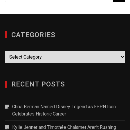
CATEGORIES
Categories
RECENT POSTS
Chris Berman Named Disney Legend as ESPN Icon
Celebrates Historic Career
Kylie Jenner and Timothée Chalamet Aren’t Rushing