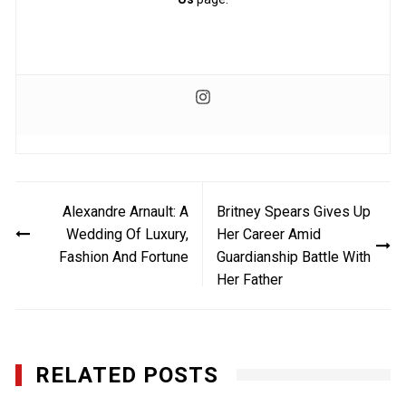
Post
Alexandre Arnault: A
Britney Spears Gives Up
navigation
Wedding Of Luxury,
Her Career Amid
Fashion And Fortune
Guardianship Battle With
Her Father
RELATED POSTS