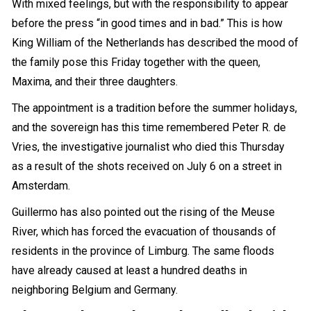
With mixed feelings, but with the responsibility to appear
before the
press
“in good times and in bad.” This is how
King William of the Netherlands has described the mood of
the family pose this Friday together with the queen,
Maxima, and their three daughters.
The appointment is a tradition before the summer holidays,
and the sovereign has this time remembered Peter R. de
Vries, the investigative journalist who died this Thursday
as a result of the shots received on July 6 on a street in
Amsterdam.
Guillermo has also pointed out the rising of the Meuse
River, which has forced the evacuation of thousands of
residents in the province of Limburg. The same floods
have already caused at least a hundred deaths in
neighboring Belgium and Germany.