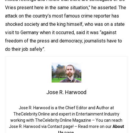
Vries present here in the same situation,” he asserted. The
attack on the country’s most famous crime reporter has
shocked society and the king himself, who was on a state
visit to Germany when it occurred, said it was “against
freedom of the press and democracy; journalists have to
do their job safely”.
Jose R. Harwood
Jose R. Harwood is a the Chief Editor and Author at
TheCelebrity.Online and expert in Entertainment Industry
working with TheCelebrity.Online Magazine – You can reach
Jose R. Harwood via Contact page! – Read more on our
About
Us
page.