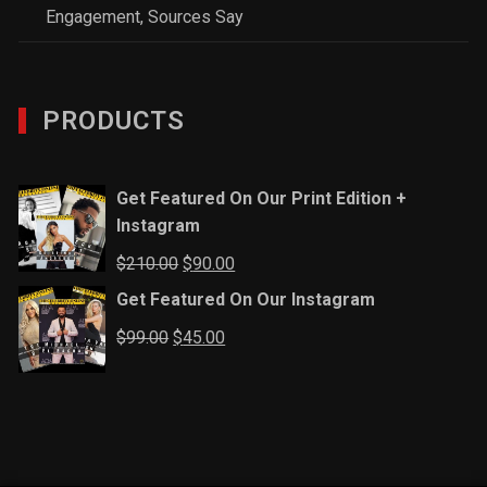
Engagement, Sources Say
PRODUCTS
Get Featured On Our Print Edition +
Instagram
Original
Current
$
210.00
$
90.00
price
price
Get Featured On Our Instagram
was:
is:
Original
Current
$
99.00
$
45.00
$210.00.
$90.00.
price
price
was:
is:
$99.00.
$45.00.