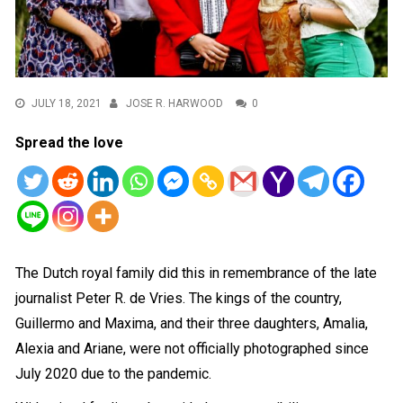
JULY 18, 2021
JOSE R. HARWOOD
0
Spread the love
The Dutch royal family did this in remembrance of the late
journalist Peter R. de Vries. The kings of the country,
Guillermo and Maxima, and their three daughters, Amalia,
Alexia and Ariane, were not officially photographed since
July 2020 due to the pandemic.