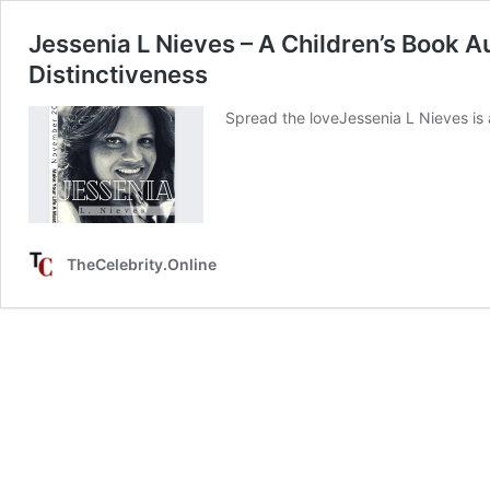
Jessenia L Nieves – A Children’s Book A
Distinctiveness
Spread the loveJessenia L Nieves is 
TheCelebrity.Online