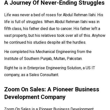
A Journey Of Never-Ending Struggles
Life was never a bed of roses for Abdul Rehman Ilahi. His
life is full of struggles. When Abdul Rehman Ilahi was in
fifth class, his father died due to cancer. His father left a
vast property, but his relatives took over all of this. Anyhow
he continued his studies despite all the hurdles.
He completed his Mechanical Engineering from the
Institute of Southern Punjab, Multan, Pakistan.
Right he is in Enterprise Engineering Solution, a US IT
company, as a Sales Consultant.
Zoom On Sales: A Pioneer Business
Development Company
Zoom On Sales is a Pioneer Business Development