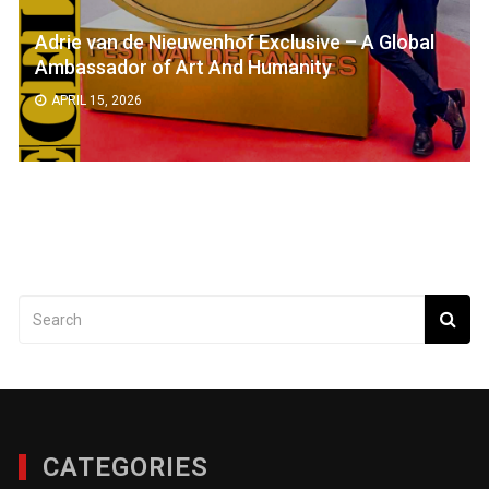
Adrie van de Nieuwenhof Exclusive – A Global
Ambassador of Art And Humanity
APRIL 15, 2026
CATEGORIES