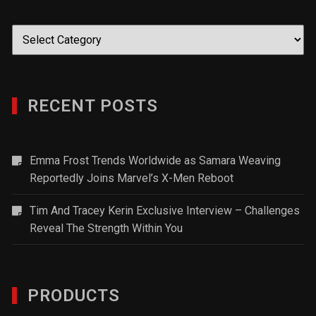
Categories
RECENT POSTS
Emma Frost Trends Worldwide as Samara Weaving
Reportedly Joins Marvel’s X-Men Reboot
Tim And Tracey Kerin Exclusive Interview – Challenges
Reveal The Strength Within You
PRODUCTS