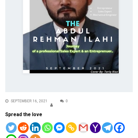
SEPTEMBER 16, 2021
0
Spread the love