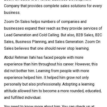
Company that provides complete sales solutions for every
business.
Zoom On Sales helps numbers of companies and
businesses expand their reach as they provide services of
Lead Generation and Cold Calling. But also, B2B Sales, B2C
Sales, Business Planning, and Sales Generation. Zoom On
Sales believes that one should never stop learning.
Abdul Rehman Ilahi has faced people with more
experience than him throughout his career. However, this
did not bother him. Learning from people with more
experience helped him. It helped him grow not only
personally but also professionally. Adopting a learning
attitude allowed him to become a more rounded, educated,
and fulfilled individual.
You need to know more about him. You can check up at