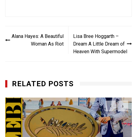
Post
Alana Hayes: A Beautiful
Lisa Bree Hoggarth –
navigation
Woman As Riot
Dream A Little Dream of
Heaven With Supermodel
RELATED POSTS
‹
›