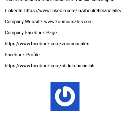
LinkedIn:
https://www.linkedin.com/in/abdulrehmanelahe/
Company Website:
www.zoomonsales.com
Company Facebook Page:
https://www.facebook.com/zoomonsales
Facebook Profile:
https://www.facebook.com/abdulrehmanilah