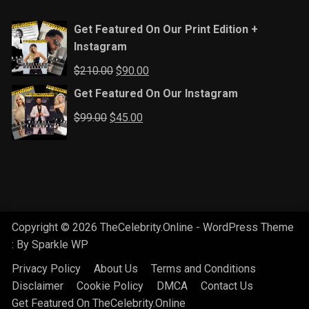
Get Featured On Our Print Edition +
Instagram
Original
Current
$
210.00
$
90.00
price
price
Get Featured On Our Instagram
was:
is:
Original
Current
$
99.00
$
45.00
$210.00.
$90.00.
price
price
was:
is:
$99.00.
$45.00.
Copyright © 2026 TheCelebrity.Online - WordPress Theme
: By
Sparkle WP
Privacy Policy
About Us
Terms and Conditions
Disclaimer
Cookie Policy
DMCA
Contact Us
Get Featured On TheCelebrity.Online