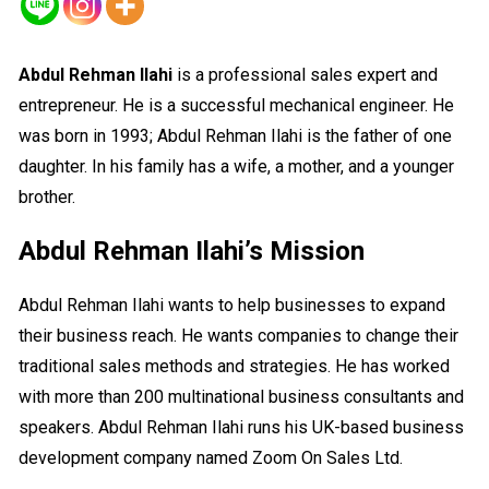
Abdul Rehman Ilahi
is a professional sales expert and
entrepreneur. He is a successful mechanical engineer. He
was born in 1993; Abdul Rehman Ilahi is the father of one
daughter. In his family has a wife, a mother, and a younger
brother.
Abdul Rehman Ilahi’s Mission
Abdul Rehman Ilahi wants to help businesses to expand
their business reach. He wants companies to change their
traditional sales methods and strategies. He has worked
with more than 200 multinational business consultants and
speakers. Abdul Rehman Ilahi runs his UK-based business
development company named Zoom On Sales Ltd.